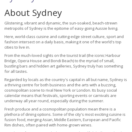
About Sydney
Glistening, vibrant and dynamic, the sun-soaked, beach-strewn
metropolis of Sydney is the epitome of easy-going Aussie living.
Here, world-class cuisine and cutting-edge street culture, sport and
fashion intersect on a daily basis, making it one of the world's top
cities to live in.
From the much-loved sights on the tourist trail (the iconic Harbour
Bridge, Opera House and Bondi Beach) to the myriad of small,
bustling bars and hidden art galleries, Sydney truly has something
for all tastes.
Regarded by locals as the country's capital in all but name, Sydney is
a thriving centre for both business and the arts with a buzzing,
cosmopolitan scene to rival New York or London. Its busy social
calendar means that festivals, sporting events or carnivals are
underway all year round, especially during the summer.
Fresh produce and a cosmopolitan population mean there is a
plethora of dining options. Some of the city's most exciting cuisine is
fusion food, merging Asian, Middle Eastern, European and Pacific
Rim dishes, often paired with home-grown wines.