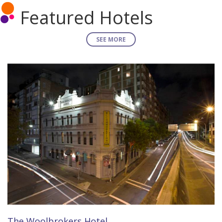
Featured Hotels
SEE MORE
The Woolbrokers Hotel