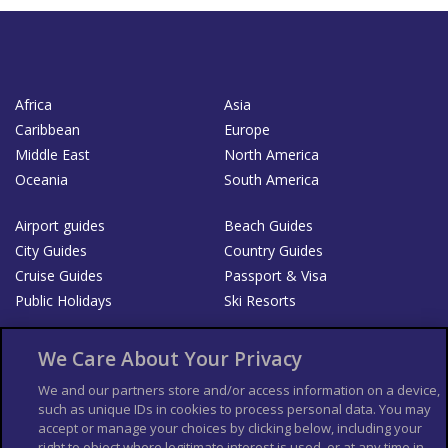
Africa
Asia
Caribbean
Europe
Middle East
North America
Oceania
South America
Airport guides
Beach Guides
City Guides
Country Guides
Cruise Guides
Passport & Visa
Public Holidays
Ski Resorts
About Us
Bookshop
We Care About Your Privacy
List your Business
We and our partners store and/or access information on a device,
such as unique IDs in cookies to process personal data. You may
Der Reiseführer
Guía Mundial de Viajes
accept or manage your choices by clicking below, including your
Columbus Travel Pro
Advertiser T's and C's
right to object where legitimate interest is used, or at any time in