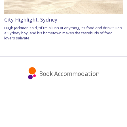
City Highlight: Sydney
Hugh Jackman said, “If I’m a lush at anything, it’s food and drink.” He’s
a Sydney boy, and his hometown makes the tastebuds of food
lovers salivate.
Book Accommodation