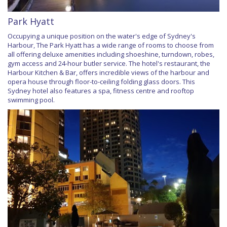
Park Hyatt
Occupying a unique position on the water's edge of Sydney's
Harbour, The Park Hyatt has a wide range of rooms to choose from
all offering deluxe amenities including shoeshine, turndown, robes,
gym access and 24-hour butler service. The hotel's restaurant, the
Harbour Kitchen & Bar, offers incredible views of the harbour and
opera house through floor-to-ceiling folding glass doors. This
Sydney hotel also features a spa, fitness centre and rooftop
swimming pool.