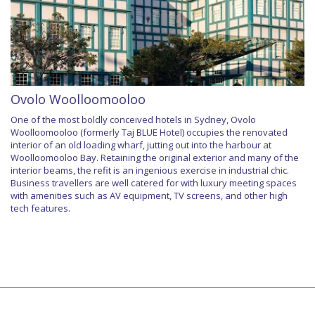
Ovolo Woolloomooloo
One of the most boldly conceived hotels in Sydney, Ovolo
Woolloomooloo (formerly Taj BLUE Hotel) occupies the renovated
interior of an old loading wharf, jutting out into the harbour at
Woolloomooloo Bay. Retaining the original exterior and many of the
interior beams, the refit is an ingenious exercise in industrial chic.
Business travellers are well catered for with luxury meeting spaces
with amenities such as AV equipment, TV screens, and other high
tech features.