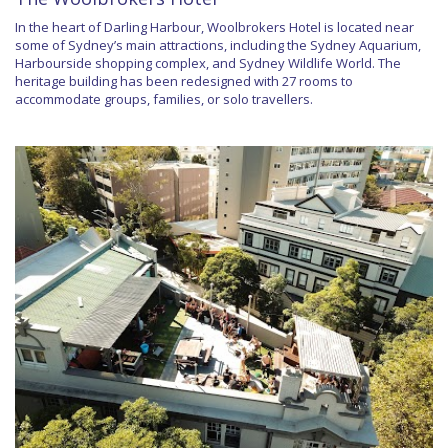
In the heart of Darling Harbour, Woolbrokers Hotel is located near
some of Sydney’s main attractions, including the Sydney Aquarium,
Harbourside shopping complex, and Sydney Wildlife World. The
heritage building has been redesigned with 27 rooms to
accommodate groups, families, or solo travellers.