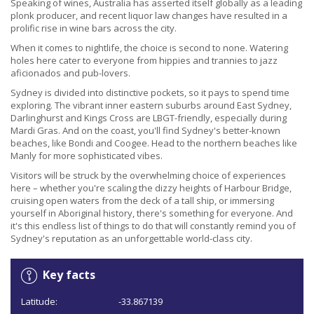
Speaking of wines, Australia has asserted itself globally as a leading
plonk producer, and recent liquor law changes have resulted in a
prolific rise in wine bars across the city.
When it comes to nightlife, the choice is second to none. Watering
holes here cater to everyone from hippies and trannies to jazz
aficionados and pub-lovers.
Sydney is divided into distinctive pockets, so it pays to spend time
exploring. The vibrant inner eastern suburbs around East Sydney,
Darlinghurst and Kings Cross are LBGT-friendly, especially during
Mardi Gras. And on the coast, you'll find Sydney's better-known
beaches, like Bondi and Coogee. Head to the northern beaches like
Manly for more sophisticated vibes.
Visitors will be struck by the overwhelming choice of experiences
here – whether you're scaling the dizzy heights of Harbour Bridge,
cruising open waters from the deck of a tall ship, or immersing
yourself in Aboriginal history, there's something for everyone. And
it's this endless list of things to do that will constantly remind you of
Sydney's reputation as an unforgettable world-class city.
Key facts
Latitude:
-33.867139