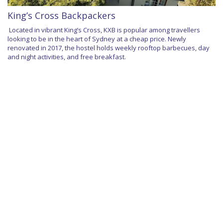
King’s Cross Backpackers
Located in vibrant King’s Cross, KXB is popular among travellers
looking to be in the heart of Sydney at a cheap price. Newly
renovated in 2017, the hostel holds weekly rooftop barbecues, day
and night activities, and free breakfast.