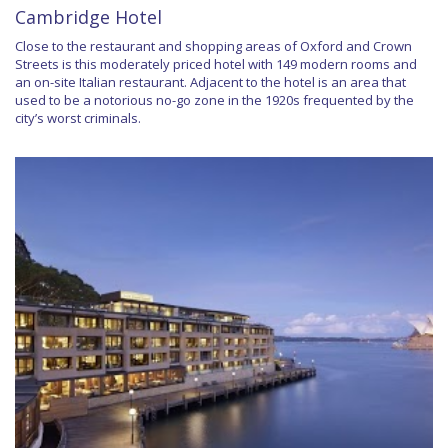
Cambridge Hotel
Close to the restaurant and shopping areas of Oxford and Crown
Streets is this moderately priced hotel with 149 modern rooms and
an on-site Italian restaurant. Adjacent to the hotel is an area that
used to be a notorious no-go zone in the 1920s frequented by the
city’s worst criminals.