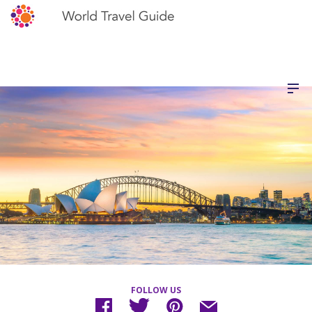
FOLLOW US