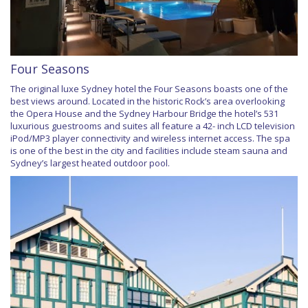
Four Seasons
The original luxe Sydney hotel the Four Seasons boasts one of the
best views around. Located in the historic Rock’s area overlooking
the Opera House and the Sydney Harbour Bridge the hotel’s 531
luxurious guestrooms and suites all feature a 42- inch LCD television
iPod/MP3 player connectivity and wireless internet access. The spa
is one of the best in the city and facilities include steam sauna and
Sydney’s largest heated outdoor pool.