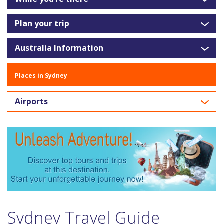
Plan your trip
Australia Information
Places in Sydney
Airports
Sydney Travel Guide