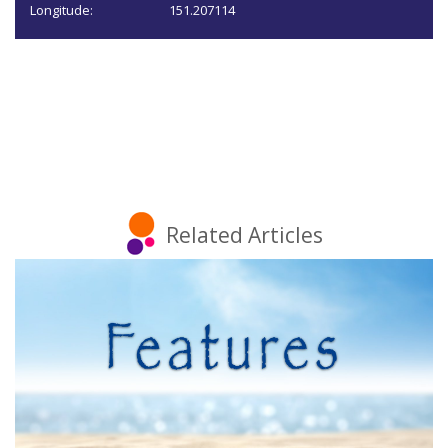
Longitude:
151.207114
Related Articles