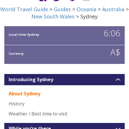
World Travel Guide
>
Guides
>
Oceania
>
Australia
>
New South Wales
> Sydney
6:06
Local time Sydney
A$
Currency
Introducing Sydney
About Sydney
History
Weather / Best time to visit
While you’re there