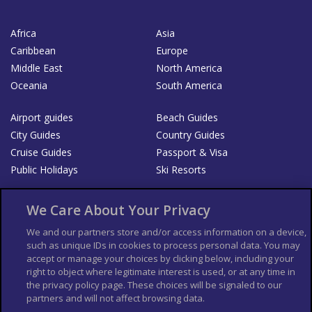
Africa
Asia
Caribbean
Europe
Middle East
North America
Oceania
South America
Airport guides
Beach Guides
City Guides
Country Guides
Cruise Guides
Passport & Visa
Public Holidays
Ski Resorts
About Us
Bookshop
We Care About Your Privacy
List your Business
We and our partners store and/or access information on a device,
such as unique IDs in cookies to process personal data. You may
Der Reiseführer
Guía Mundial de Viajes
accept or manage your choices by clicking below, including your
Columbus Travel Pro
Advertiser T's and C's
right to object where legitimate interest is used, or at any time in
the privacy policy page. These choices will be signaled to our
Contributors T's & C's
Conditions for use
partners and will not affect browsing data.
Conditions for Sales of Goods
Privacy Policy