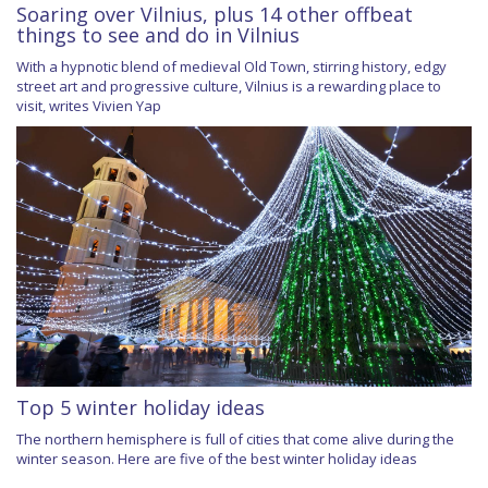
Soaring over Vilnius, plus 14 other offbeat
things to see and do in Vilnius
With a hypnotic blend of medieval Old Town, stirring history, edgy
street art and progressive culture, Vilnius is a rewarding place to
visit, writes Vivien Yap
Top 5 winter holiday ideas
The northern hemisphere is full of cities that come alive during the
winter season. Here are five of the best winter holiday ideas