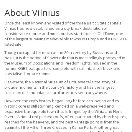
About Vilnius
Once the least known and visited of the three Baltic State capitals,
Vilnius has now established as a city-break destination of
considerable repute and most tourists start from its Old Town, one
of the largest surviving medieval old towns in Europe and a UNESCO-
listed site.
Though occupied for much of the 20th century by Russians and
Nazis, it is the period of Soviet rule that is most tellingly portrayed in
the Museum of Occupations and Freedom Fights, housed in the
former KGB headquarters, complete with still-intact cell block and
specialised torture rooms.
Elsewhere, the National Museum of Lithuania tells the story of
prouder moments in the country’s history and has the largest
collection of Lithuanian cultural artefacts seen anywhere.
However, the city's history began long before occupation and its
historic core is still stunning, centred on a well-preserved and
expansive baroque old town that is fringed by the Vilnia and Neris
Rivers. A riot of red pitched roofs, often punctuated by church spires,
reaches for the heavens, and the best vantage point is from the
summit of the Hill of Three Crosses in Kalnai Park. Another great