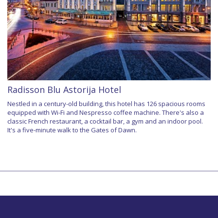
Radisson Blu Astorija Hotel
Nestled in a century-old building, this hotel has 126 spacious rooms
equipped with Wi-Fi and Nespresso coffee machine. There's also a
classic French restaurant, a cocktail bar, a gym and an indoor pool.
It's a five-minute walk to the Gates of Dawn.