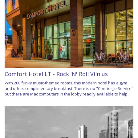
Comfort Hotel LT - Rock 'N' Roll Vilnius
With 200 funky music-themed rooms, this modern hotel has a gym
and offers complimentary breakfast. There is no "Concierge Service"
but there are Mac computers in the lobby readily available to help.