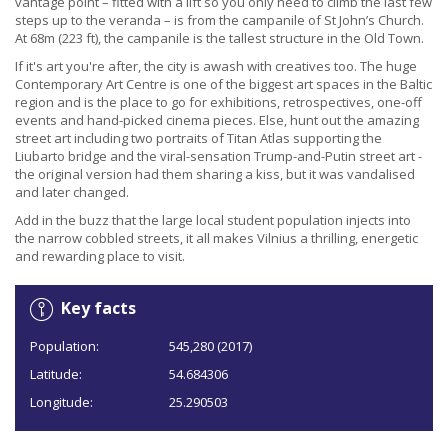
vantage point – fitted with a lift so you only need to climb the last few
steps up to the veranda – is from the campanile of St John’s Church.
At 68m (223 ft), the campanile is the tallest structure in the Old Town.
If it's art you're after, the city is awash with creatives too. The huge
Contemporary Art Centre is one of the biggest art spaces in the Baltic
region and is the place to go for exhibitions, retrospectives, one-off
events and hand-picked cinema pieces. Else, hunt out the amazing
street art including two portraits of Titan Atlas supporting the
Liubarto bridge and the viral-sensation Trump-and-Putin street art -
the original version had them sharing a kiss, but it was vandalised
and later changed.
Add in the buzz that the large local student population injects into
the narrow cobbled streets, it all makes Vilnius a thrilling, energetic
and rewarding place to visit.
Key facts
Population:
545,280 (2017)
Latitude:
54.684306
Longitude:
25.290503