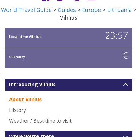
World Travel Guide
>
Guides
>
Europe
>
Lithuania
>
Vilnius
23:57
Local time Vilnius
€
Currency
Introducing Vilnius
About Vilnius
History
Weather / Best time to visit
While you’re there