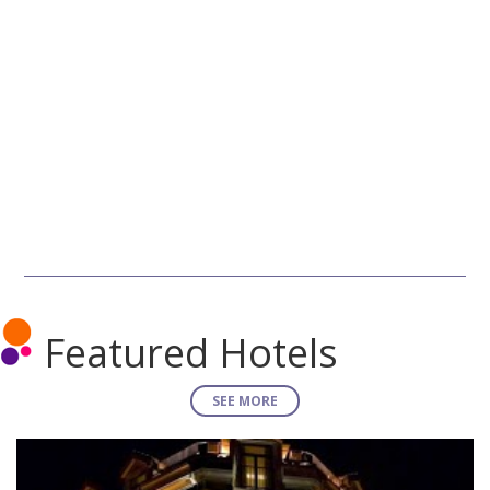
Featured Hotels
SEE MORE