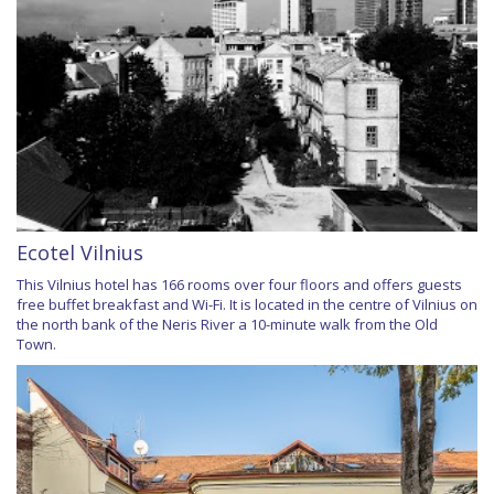
Ecotel Vilnius
This Vilnius hotel has 166 rooms over four floors and offers guests
free buffet breakfast and Wi-Fi. It is located in the centre of Vilnius on
the north bank of the Neris River a 10-minute walk from the Old
Town.