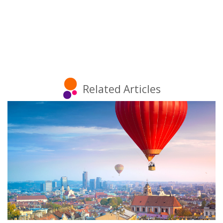
Related Articles