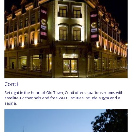
Conti
Set right in the heart of Old Town, Conti offers spacious rooms with
satellite TV channels and free Wi-Fi. Facilities include a gym and a
sauna.