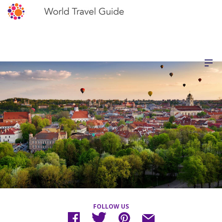
FOLLOW US