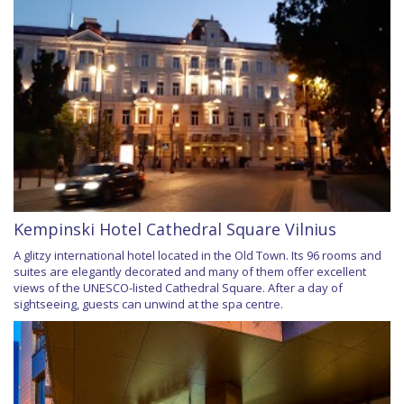
Kempinski Hotel Cathedral Square Vilnius
A glitzy international hotel located in the Old Town. Its 96 rooms and
suites are elegantly decorated and many of them offer excellent
views of the UNESCO-listed Cathedral Square. After a day of
sightseeing, guests can unwind at the spa centre.