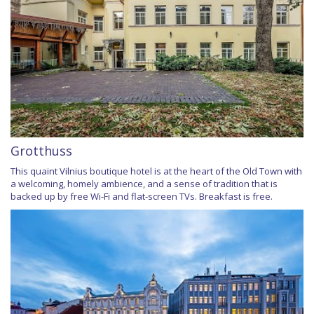
Grotthuss
This quaint Vilnius boutique hotel is at the heart of the Old Town with
a welcoming, homely ambience, and a sense of tradition that is
backed up by free Wi-Fi and flat-screen TVs. Breakfast is free.