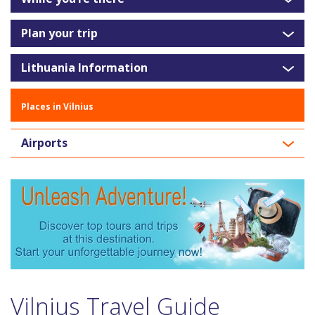
Plan your trip
Lithuania Information
Places in Vilnius
Airports
Vilnius Travel Guide