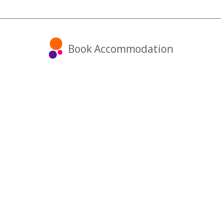
Book Accommodation