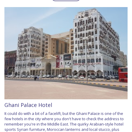
Ghani Palace Hotel
It could do with a bit of a facelift, but the Ghani Palace is one of the
few hotels in the city where you don't have to check the address to
remember you're in the Middle East. The quirky Arabian-style hotel
sports Syrian furniture, Moroccan lanterns and local stucco, plus