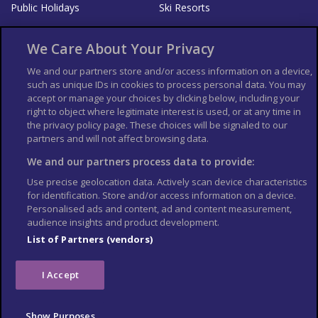
Public Holidays
Ski Resorts
About Us
Bookshop
We Care About Your Privacy
List your Business
We and our partners store and/or access information on a device,
such as unique IDs in cookies to process personal data. You may
Der Reiseführer
Guía Mundial de Viajes
accept or manage your choices by clicking below, including your
Columbus Travel Pro
Advertiser T's and C's
right to object where legitimate interest is used, or at any time in
the privacy policy page. These choices will be signaled to our
Contributors T's & C's
Conditions for use
partners and will not affect browsing data.
Conditions for Sales of Goods
Privacy Policy
Cookie Policy
We and our partners process data to provide:
Use precise geolocation data. Actively scan device characteristics
for identification. Store and/or access information on a device.
Personalised ads and content, ad and content measurement,
audience insights and product development.
List of Partners (vendors)
I Accept
Show Purposes