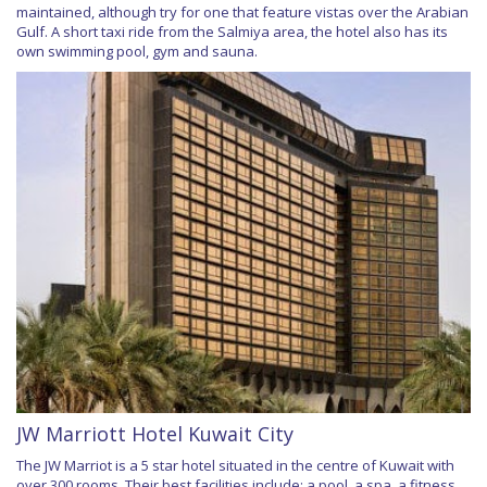
maintained, although try for one that feature vistas over the Arabian
Gulf. A short taxi ride from the Salmiya area, the hotel also has its
own swimming pool, gym and sauna.
JW Marriott Hotel Kuwait City
The JW Marriot is a 5 star hotel situated in the centre of Kuwait with
over 300 rooms. Their best facilities include; a pool, a spa, a fitness