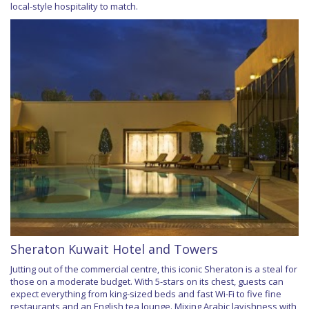
local-style hospitality to match.
Sheraton Kuwait Hotel and Towers
Jutting out of the commercial centre, this iconic Sheraton is a steal for
those on a moderate budget. With 5-stars on its chest, guests can
expect everything from king-sized beds and fast Wi-Fi to five fine
restaurants and an English tea lounge. Mixing Arabic lavishness with