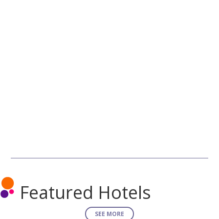
Featured Hotels
SEE MORE