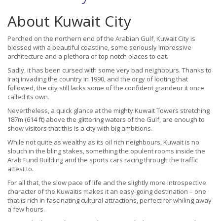
About Kuwait City
Perched on the northern end of the Arabian Gulf, Kuwait City is
blessed with a beautiful coastline, some seriously impressive
architecture and a plethora of top notch places to eat.
Sadly, it has been cursed with some very bad neighbours. Thanks to
Iraq invading the country in 1990, and the orgy of looting that
followed, the city still lacks some of the confident grandeur it once
called its own.
Nevertheless, a quick glance at the mighty Kuwait Towers stretching
187m (614 ft) above the glittering waters of the Gulf, are enough to
show visitors that this is a city with big ambitions.
While not quite as wealthy as its oil rich neighbours, Kuwait is no
slouch in the bling stakes, something the opulent rooms inside the
Arab Fund Building and the sports cars racing through the traffic
attest to.
For all that, the slow pace of life and the slightly more introspective
character of the Kuwaitis makes it an easy-going destination – one
that is rich in fascinating cultural attractions, perfect for whiling away
a few hours.