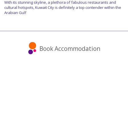
With its stunning skyline, a plethora of fabulous restaurants and
cultural hotspots, Kuwait City is definitely a top contender within the
Arabian Gulf
Book Accommodation