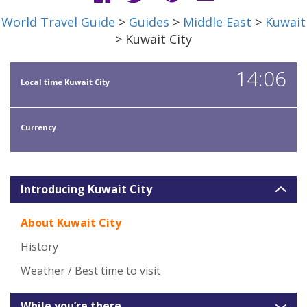
World Travel Guide
>
Guides
>
Middle East
>
Kuwait
> Kuwait City
14:06
Local time Kuwait City
Currency
Introducing Kuwait City
About Kuwait City
History
Weather / Best time to visit
While you’re there