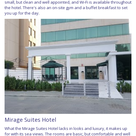
small, but clean and well appointed, and Wi-Fi is available throughout
the hotel. There's also an on-site gym and a buffet breakfast to set
you up for the day.
Mirage Suites Hotel
What the Mirage Suites Hotel lacks in looks and luxury, it makes up
for with its sea views. The rooms are basic, but comfortable and well