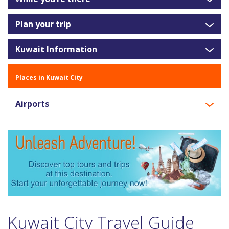
Plan your trip
Kuwait Information
Places in Kuwait City
Airports
Kuwait City Travel Guide