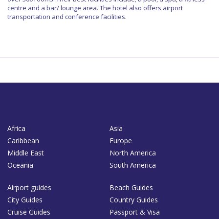
centre and a bar/ lounge area. The hotel also offers airport
transportation and conference facilities.
Africa
Asia
Caribbean
Europe
Middle East
North America
Oceania
South America
Airport guides
Beach Guides
City Guides
Country Guides
Cruise Guides
Passport & Visa