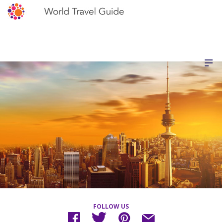
FOLLOW US