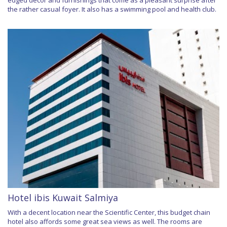
edged décor and furnishings that come as a pleasant surprise after
the rather casual foyer. It also has a swimming pool and health club.
Hotel ibis Kuwait Salmiya
With a decent location near the Scientific Center, this budget chain
hotel also affords some great sea views as well. The rooms are