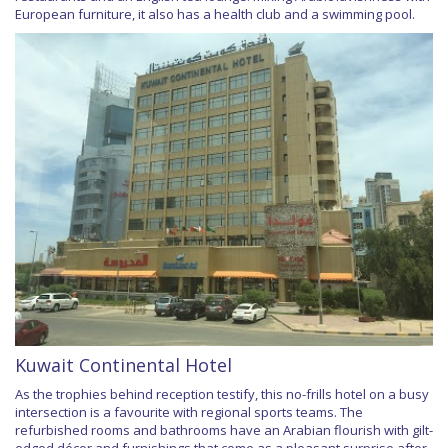
European furniture, it also has a health club and a swimming pool.
Kuwait Continental Hotel
As the trophies behind reception testify, this no-frills hotel on a busy
intersection is a favourite with regional sports teams. The
refurbished rooms and bathrooms have an Arabian flourish with gilt-