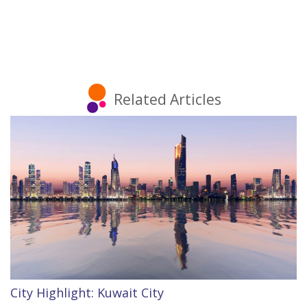
Related Articles
City Highlight: Kuwait City