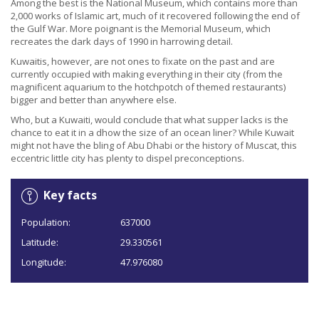
Among the best is the National Museum, which contains more than
2,000 works of Islamic art, much of it recovered following the end of
the Gulf War. More poignant is the Memorial Museum, which
recreates the dark days of 1990 in harrowing detail.
Kuwaitis, however, are not ones to fixate on the past and are
currently occupied with making everything in their city (from the
magnificent aquarium to the hotchpotch of themed restaurants)
bigger and better than anywhere else.
Who, but a Kuwaiti, would conclude that what supper lacks is the
chance to eat it in a dhow the size of an ocean liner? While Kuwait
might not have the bling of Abu Dhabi or the history of Muscat, this
eccentric little city has plenty to dispel preconceptions.
Key facts
Population:
637000
Latitude:
29.330561
Longitude:
47.976080