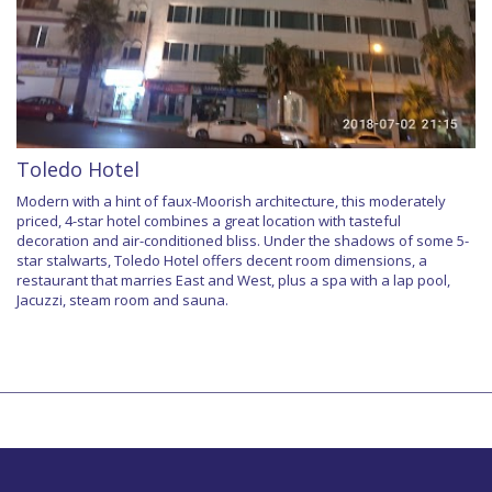
Toledo Hotel
Modern with a hint of faux-Moorish architecture, this moderately
priced, 4-star hotel combines a great location with tasteful
decoration and air-conditioned bliss. Under the shadows of some 5-
star stalwarts, Toledo Hotel offers decent room dimensions, a
restaurant that marries East and West, plus a spa with a lap pool,
Jacuzzi, steam room and sauna.