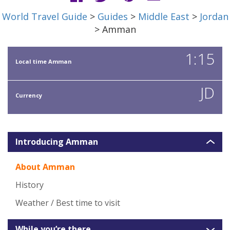
World Travel Guide
>
Guides
>
Middle East
>
Jordan
> Amman
1:15
Local time Amman
JD
Currency
Introducing Amman
About Amman
History
Weather / Best time to visit
While you’re there