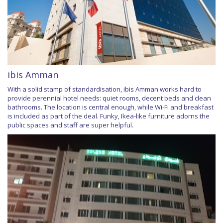
ibis Amman
With a solid stamp of standardisation, ibis Amman works hard to
provide perennial hotel needs: quiet rooms, decent beds and clean
bathrooms. The location is central enough, while Wi-Fi and breakfast
is included as part of the deal. Funky, Ikea-like furniture adorns the
public spaces and staff are super helpful.