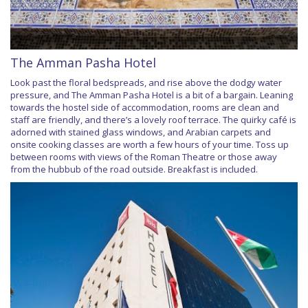
The Amman Pasha Hotel
Look past the floral bedspreads, and rise above the dodgy water
pressure, and The Amman Pasha Hotel is a bit of a bargain. Leaning
towards the hostel side of accommodation, rooms are clean and
staff are friendly, and there’s a lovely roof terrace. The quirky café is
adorned with stained glass windows, and Arabian carpets and
onsite cooking classes are worth a few hours of your time. Toss up
between rooms with views of the Roman Theatre or those away
from the hubbub of the road outside. Breakfast is included.