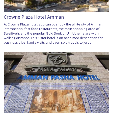
Crowne Plaza Hotel Amman
At Crowne Plaza hotel, you can overlook the white city of Amman.
International fast food restaurants, the main shopping area of
Sweifiyeh, and the popular Gold Souk of Um Utheina are within
walking distance. This 5 star hotel is an acclaimed destination for
business trips, family visits and even solo travels to Jordan.