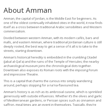
About Amman
Amman, the capital of Jordan, is the Middle East for beginners. As
one of the oldest continually inhabited cities in the world, it now finds
itself as a cross between traditional Arabic sensibilities and Western
commercialism.
Divided between western Amman, with its modern cafés, bars and
malls, and eastern Amman, where traditional Jordanian culture is still
deeply rooted, the best way to get a sense of it all is to take to the
streets, starting downtown.
Amman’s historical heredity is embedded in the crumbling Citadel
(Jabal al-Qal'a) and the ruins of the Temple of Hercules; the nearby
archaeological museum joins the chronological dots together.
Downtown also exposes its Roman roots with the imposing Forum
and impressive Theatre.
This is a capital that charms the curious into simply wandering
around, perhaps stopping for a na'na-flavoured tea.
Amman’s history is as rich as its ambrosial cuisine, which is sprinkled
generously with outside influences. Whether it’s the olives and garlic
of Mediterranean gardens, or Persian spices such as cinnamon and
saffron, meal times are an event in themselves. Typically, they’re