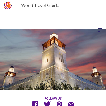
FOLLOW US