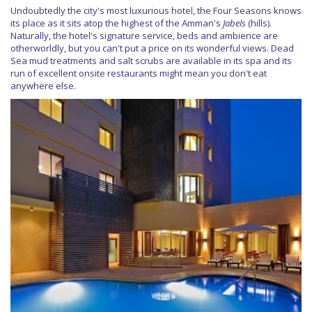
Undoubtedly the city's most luxurious hotel, the Four Seasons knows
its place as it sits atop the highest of the Amman's
Jabels
(hills).
Naturally, the hotel's signature service, beds and ambience are
otherworldly, but you can't put a price on its wonderful views. Dead
Sea mud treatments and salt scrubs are available in its spa and its
run of excellent onsite restaurants might mean you don't eat
anywhere else.