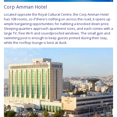
Corp Amman Hotel
Located opposite the Royal Cultural Centre, the Corp Amman Hotel
has 108 rooms, so if there's nothing on across the road, it opens up
ample bargaining opportunities for nabbing a knocked down price.
Sleeping quarters approach apartment sizes, and each comes with a
large TV, free Wi-Fi and soundproofed windows. The small gym and
swimming pool is enough to keep guests primed during their stay,
while the rooftop lounge is best at dusk.