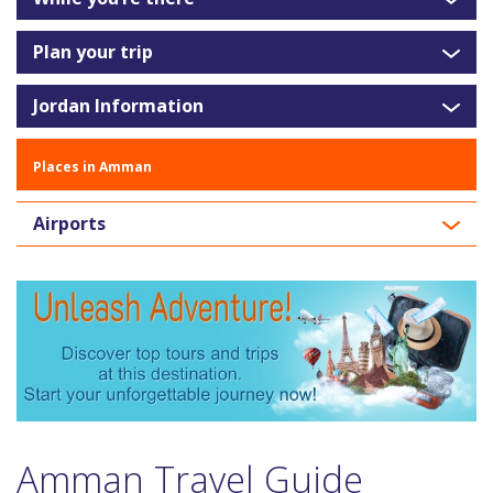
Plan your trip
Jordan Information
Places in Amman
Airports
Amman Travel Guide