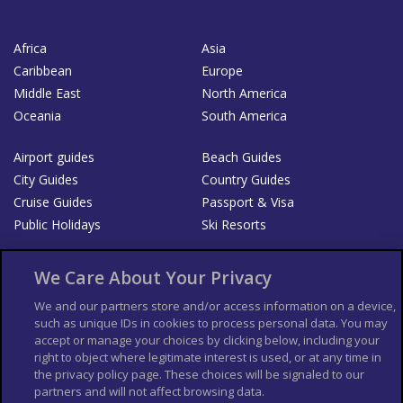
Africa
Asia
Caribbean
Europe
Middle East
North America
Oceania
South America
Airport guides
Beach Guides
City Guides
Country Guides
Cruise Guides
Passport & Visa
Public Holidays
Ski Resorts
About Us
Bookshop
We Care About Your Privacy
List your Business
We and our partners store and/or access information on a device,
such as unique IDs in cookies to process personal data. You may
Der Reiseführer
Guía Mundial de Viajes
accept or manage your choices by clicking below, including your
Columbus Travel Pro
Advertiser T's and C's
right to object where legitimate interest is used, or at any time in
the privacy policy page. These choices will be signaled to our
Contributors T's & C's
Conditions for use
partners and will not affect browsing data.
Conditions for Sales of Goods
Privacy Policy