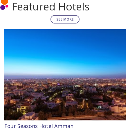
Featured Hotels
SEE MORE
Four Seasons Hotel Amman