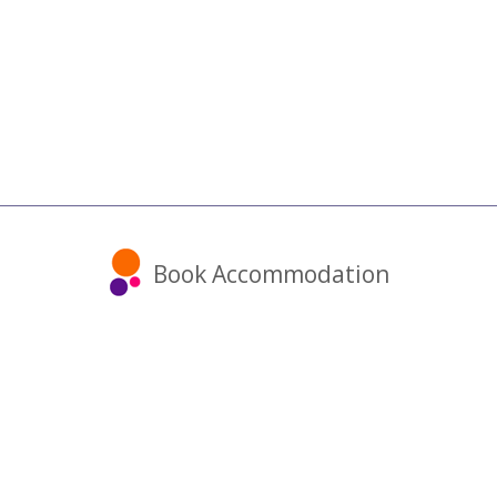
Book Accommodation