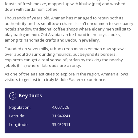
feasts of fresh mezze, mopped up with khubz (pita) and washed
down with cardamom coffee.
Thousands of years old, Amman has managed to retain both its
authenticity and its small town charm. It isn't uncommon to see luxury
hotels shadow traditional coffee shops where elderly men still sit to
play backgammon. Old Arabia can be found in the city’s souks,
among its handmade crafts and Bedouin jewellery.
Founded on seven hills, urban creep means Amman now sprawls
over about 20 surrounding mounds, but beyond its borders,
explorers can get a real sense of Jordan by trekking the nearby
jebels (hills) where flat roads are a rarity.
As one of the easiest cities to explore in the region, Amman allows
visitors to get lost in a truly Middle Eastern experience.
Key facts
Population:
4,007,526
Latitude:
31.949241
Longitude:
35.932911