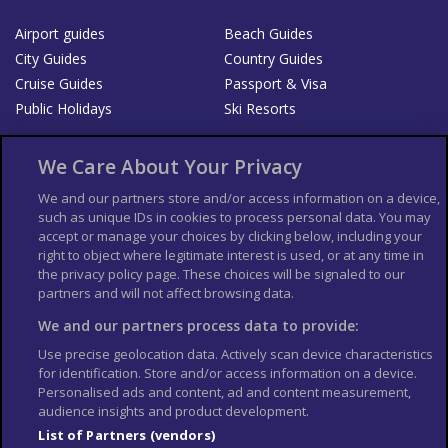
Airport guides
Beach Guides
City Guides
Country Guides
Cruise Guides
Passport & Visa
Public Holidays
Ski Resorts
About Us
Bookshop
We Care About Your Privacy
List your Business
We and our partners store and/or access information on a device,
such as unique IDs in cookies to process personal data. You may
Der Reiseführer
Guía Mundial de Viajes
accept or manage your choices by clicking below, including your
Columbus Travel Pro
Advertiser T's and C's
right to object where legitimate interest is used, or at any time in
the privacy policy page. These choices will be signaled to our
Contributors T's & C's
Conditions for use
partners and will not affect browsing data.
Conditions for Sales of Goods
Privacy Policy
Cookie Policy
We and our partners process data to provide:
Use precise geolocation data. Actively scan device characteristics
for identification. Store and/or access information on a device.
Personalised ads and content, ad and content measurement,
audience insights and product development.
List of Partners (vendors)