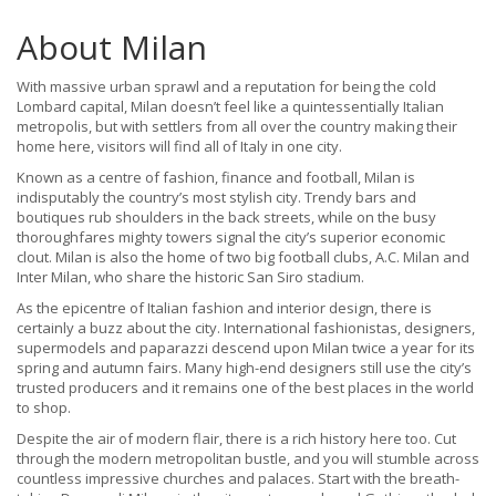
About Milan
With massive urban sprawl and a reputation for being the cold
Lombard capital, Milan doesn’t feel like a quintessentially Italian
metropolis, but with settlers from all over the country making their
home here, visitors will find all of Italy in one city.
Known as a centre of fashion, finance and football, Milan is
indisputably the country’s most stylish city. Trendy bars and
boutiques rub shoulders in the back streets, while on the busy
thoroughfares mighty towers signal the city’s superior economic
clout. Milan is also the home of two big football clubs, A.C. Milan and
Inter Milan, who share the historic San Siro stadium.
As the epicentre of Italian fashion and interior design, there is
certainly a buzz about the city. International fashionistas, designers,
supermodels and paparazzi descend upon Milan twice a year for its
spring and autumn fairs. Many high-end designers still use the city’s
trusted producers and it remains one of the best places in the world
to shop.
Despite the air of modern flair, there is a rich history here too. Cut
through the modern metropolitan bustle, and you will stumble across
countless impressive churches and palaces. Start with the breath-