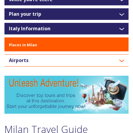
Plan your trip
Italy Information
Places in Milan
Airports
Milan Travel Guide