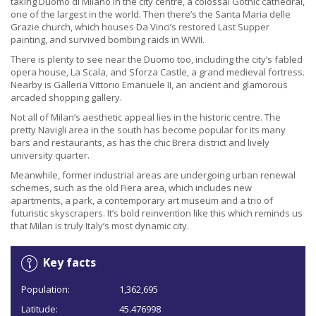
taking Duomo di Milano in the city centre, a colossal Gothic cathedral,
one of the largest in the world. Then there’s the Santa Maria delle
Grazie church, which houses Da Vinci’s restored Last Supper
painting, and survived bombing raids in WWII.
There is plenty to see near the Duomo too, including the city’s fabled
opera house, La Scala, and Sforza Castle, a grand medieval fortress.
Nearby is Galleria Vittorio Emanuele II, an ancient and glamorous
arcaded shopping gallery.
Not all of Milan’s aesthetic appeal lies in the historic centre. The
pretty Navigli area in the south has become popular for its many
bars and restaurants, as has the chic Brera district and lively
university quarter.
Meanwhile, former industrial areas are undergoing urban renewal
schemes, such as the old Fiera area, which includes new
apartments, a park, a contemporary art museum and a trio of
futuristic skyscrapers. It’s bold reinvention like this which reminds us
that Milan is truly Italy’s most dynamic city.
Key facts
Population:
1,362,695
Latitude:
45.476998