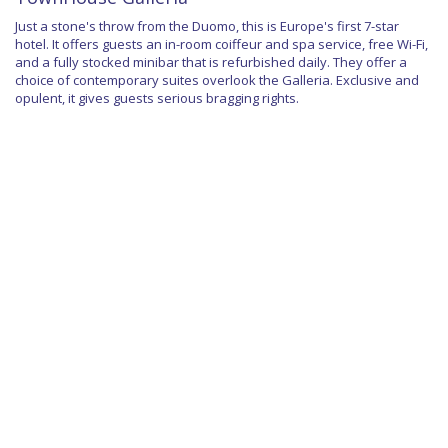
Just a stone's throw from the Duomo, this is Europe's first 7-star
hotel. It offers guests an in-room coiffeur and spa service, free Wi-Fi,
and a fully stocked minibar that is refurbished daily. They offer a
choice of contemporary suites overlook the Galleria. Exclusive and
opulent, it gives guests serious bragging rights.