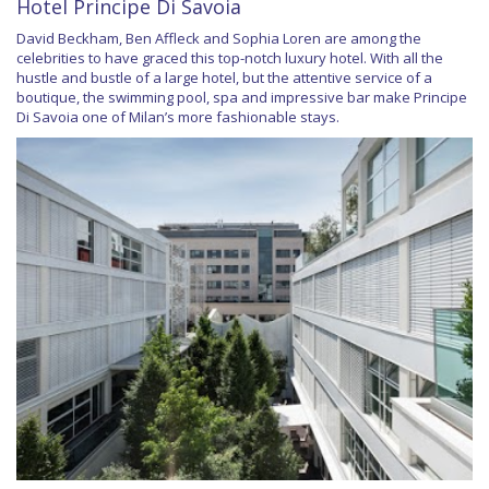
Hotel Principe Di Savoia
David Beckham, Ben Affleck and Sophia Loren are among the
celebrities to have graced this top-notch luxury hotel. With all the
hustle and bustle of a large hotel, but the attentive service of a
boutique, the swimming pool, spa and impressive bar make Principe
Di Savoia one of Milan’s more fashionable stays.