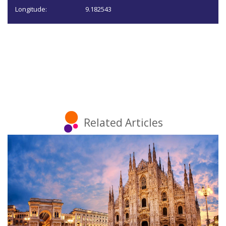
Longitude:
9.182543
Related Articles