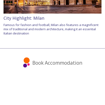
City Highlight: Milan
Famous for fashion and football, Milan also features a magnificent
mix of traditional and modern architecture, making it an essential
Italian destination
Book Accommodation