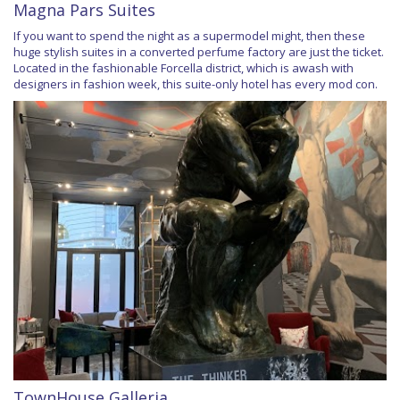
Magna Pars Suites
If you want to spend the night as a supermodel might, then these
huge stylish suites in a converted perfume factory are just the ticket.
Located in the fashionable Forcella district, which is awash with
designers in fashion week, this suite-only hotel has every mod con.
TownHouse Galleria