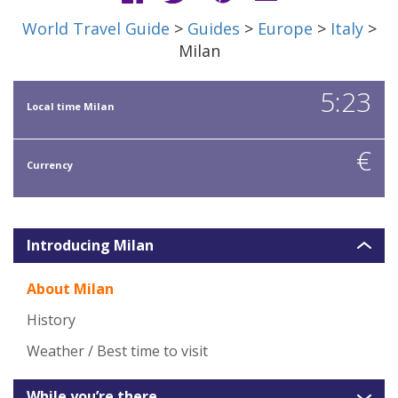
World Travel Guide
>
Guides
>
Europe
>
Italy
>
Milan
5:23
Local time Milan
€
Currency
Introducing Milan
About Milan
History
Weather / Best time to visit
While you’re there