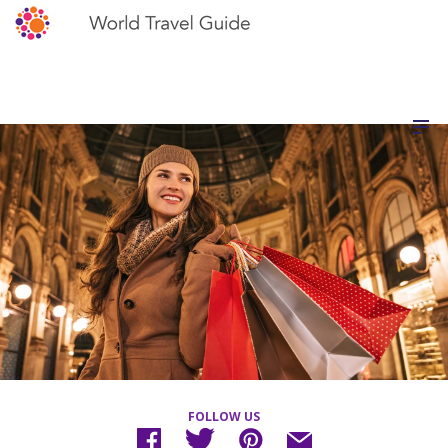
FOLLOW US