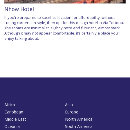
Nhow Hotel
If you're prepared to sacrifice location for affordability, without
cutting corners on style, then opt for this design hotel in Via Tortona.
The rooms are minimalist, slightly retro and futuristic, almost stark.
Although it may not appear comfortable, it’s certainly a place you'll
enjoy talking about.
Africa
Asia
Caribbean
Europe
Middle East
North America
Oceania
South America