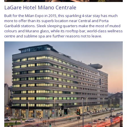
LaGare Hotel Milano Centrale
Built for the Milan Expo in 2015, this sparkling 4-star stay has much
more to offer than its superb location near Central and Porta
Garibaldi stations. Sleek sleeping quarters make the most of muted
colours and Murano glass, while its rooftop bar, world-class wellness
centre and sublime spa are further reasons not to leave.