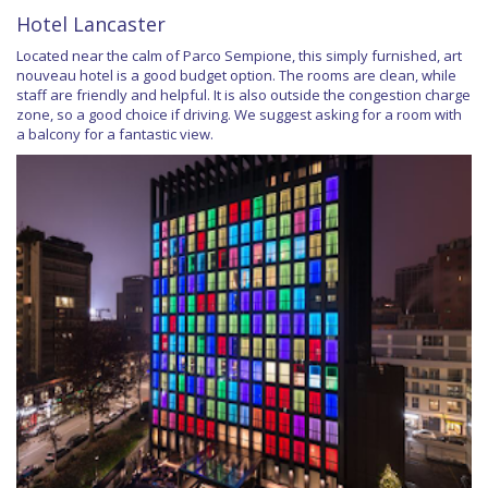
Hotel Lancaster
Located near the calm of Parco Sempione, this simply furnished, art
nouveau hotel is a good budget option. The rooms are clean, while
staff are friendly and helpful. It is also outside the congestion charge
zone, so a good choice if driving. We suggest asking for a room with
a balcony for a fantastic view.