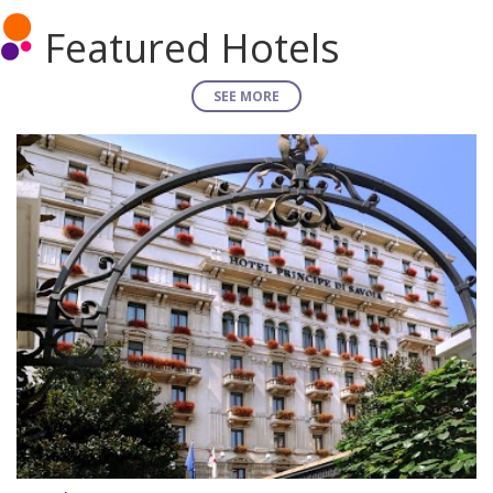
Featured Hotels
SEE MORE