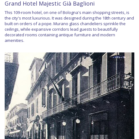
Grand Hotel Majestic Già Baglioni
This 109-room hotel, on one of Bologna's main shopping streets, is
the city's most luxurious. It was designed during the 18th century and
built on orders of a pope. Murano glass chandeliers sprinkle the
ceilings, while expansive corridors lead guests to beautifully
decorated rooms containing antique furniture and modern
amenities.