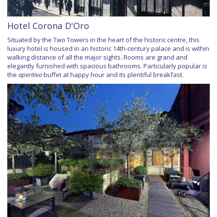
Hotel Corona D'Oro
Situated by the Two Towers in the heart of the historic centre, this
luxury hotel is housed in an historic 14th-century palace and is within
walking distance of all the major sights. Rooms are grand and
elegantly furnished with spacious bathrooms. Particularly popular is
the
aperitivo
buffet at happy hour and its plentiful breakfast.