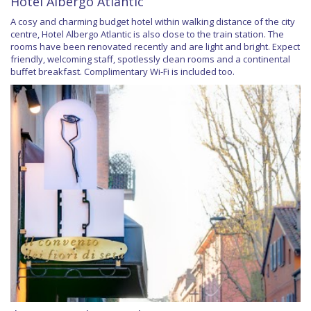
Hotel Albergo Atlantic
A cosy and charming budget hotel within walking distance of the city
centre, Hotel Albergo Atlantic is also close to the train station. The
rooms have been renovated recently and are light and bright. Expect
friendly, welcoming staff, spotlessly clean rooms and a continental
buffet breakfast. Complimentary Wi-Fi is included too.