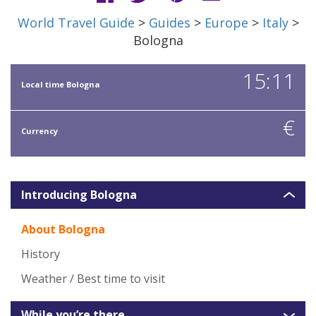
World Travel Guide
>
Guides
>
Europe
>
Italy
>
Bologna
15:11
Local time Bologna
€
Currency
Introducing Bologna
About Bologna
History
Weather / Best time to visit
While you’re there