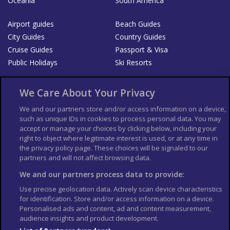
Oceania
South America
Airport guides
Beach Guides
City Guides
Country Guides
Cruise Guides
Passport & Visa
Public Holidays
Ski Resorts
About Us
Bookshop
We Care About Your Privacy
List your Business
We and our partners store and/or access information on a device,
such as unique IDs in cookies to process personal data. You may
Der Reiseführer
Guía Mundial de Viajes
accept or manage your choices by clicking below, including your
Columbus Travel Pro
Advertiser T's and C's
right to object where legitimate interest is used, or at any time in
the privacy policy page. These choices will be signaled to our
Contributors T's & C's
Conditions for use
partners and will not affect browsing data.
Conditions for Sales of Goods
Privacy Policy
Cookie Policy
We and our partners process data to provide:
Use precise geolocation data. Actively scan device characteristics
for identification. Store and/or access information on a device.
Personalised ads and content, ad and content measurement,
audience insights and product development.