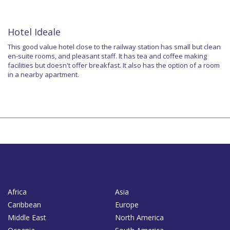
Hotel Ideale
This good value hotel close to the railway station has small but clean
en-suite rooms, and pleasant staff. It has tea and coffee making
facilities but doesn't offer breakfast. It also has the option of a room
in a nearby apartment.
Africa
Asia
Caribbean
Europe
Middle East
North America