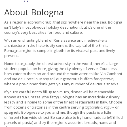
About Bologna
As a regional economic hub, that sits nowhere near the sea, Bologna
isn’t Italy’s most obvious holiday destination, but it’s one of the
country’s very best cities for food and culture.
With an enchanting blend of Renaissance and medieval-era
architecture in the historic city centre, the capital of the Emilia
Romagna region is compelling both for its visceral past and lively
present.
Home to arguably the oldest university in the world, there’s a large
student population here, giving the city plenty of verve. Countless
bars cater to them on and around the main arteries like Via Zamboni
and Via del Pratello. Many roll out generous buffets for
aperitivo
,
where a pre-dinner drink gets you any number of delicious snacks.
If you’re careful not to fill up too much, dinner will be memorable.
Known as 'La Grassa' (the fatty), Bologna has an incredible culinary
legacy and is home to some of the finest restaurants in Italy. Choose
from dozens of trattorias in the centre serving
tagliatelle al ragù
– or
spaghetti Bolognese to you and me, though the pasta is a little
different (1cm-wide strips). Be sure also to try handmade
tortelli
(filled
parcels of pasta) and try the region’s assorted breads, hams and