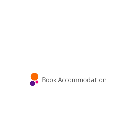
Book Accommodation