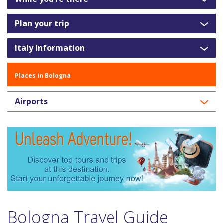
Plan your trip
Italy Information
Places in Bologna
Airports
Bologna Travel Guide