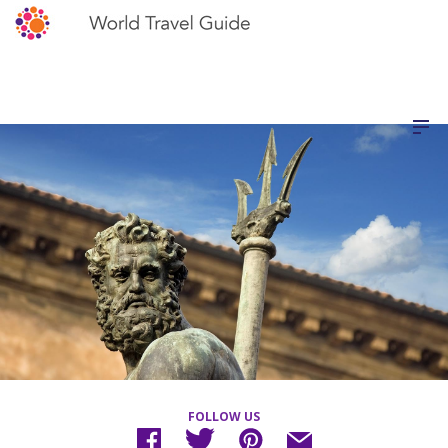
FOLLOW US