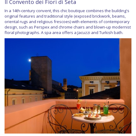
Il Convento dei Fiori di Seta
In a 14th-century convent, this chic boutique combines the building's
original features and traditional style (exposed brickwork, beams,
oriental rugs and religious frescoes) with elements of contemporary
design, such as Perspex and chrome chairs and blown-up modernist
floral photographs. A spa area offers a Jacuzzi and Turkish bath.