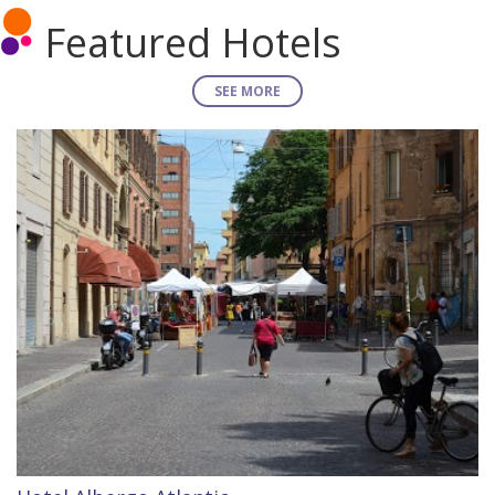
Featured Hotels
SEE MORE