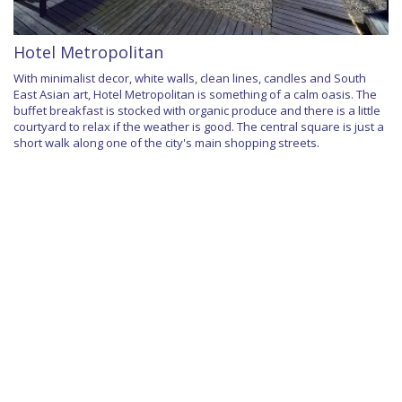
Hotel Metropolitan
With minimalist decor, white walls, clean lines, candles and South
East Asian art, Hotel Metropolitan is something of a calm oasis. The
buffet breakfast is stocked with organic produce and there is a little
courtyard to relax if the weather is good. The central square is just a
short walk along one of the city's main shopping streets.