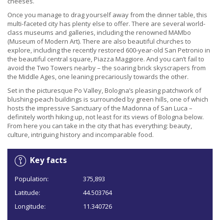
cheeses.
Once you manage to drag yourself away from the dinner table, this
multi-faceted city has plenty else to offer. There are several world-
class museums and galleries, including the renowned MAMbo
(Museum of Modern Art). There are also beautiful churches to
explore, including the recently restored 600-year-old San Petronio in
the beautiful central square, Piazza Maggiore. And you can’t fail to
avoid the Two Towers nearby – the soaring brick skyscrapers from
the Middle Ages, one leaning precariously towards the other.
Set in the picturesque Po Valley, Bologna’s pleasing patchwork of
blushing-peach buildings is surrounded by green hills, one of which
hosts the impressive Sanctuary of the Madonna of San Luca –
definitely worth hiking up, not least for its views of Bologna below.
From here you can take in the city that has everything: beauty,
culture, intriguing history and incomparable food.
Key facts
Population:
375,893
Latitude:
44.503764
Longitude:
11.340726