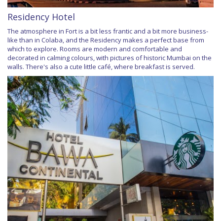
Residency Hotel
The atmosphere in Fort is a bit less frantic and a bit more business-
like than in Colaba, and the Residency makes a perfect base from
which to explore. Rooms are modern and comfortable and
decorated in calming colours, with pictures of historic Mumbai on the
walls. There's also a cute little café, where breakfast is served.