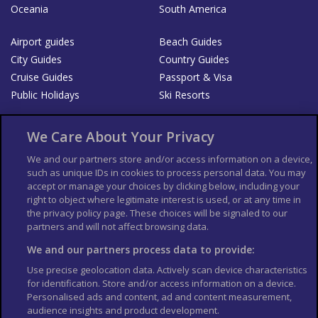
Oceania
South America
Airport guides
Beach Guides
City Guides
Country Guides
Cruise Guides
Passport & Visa
Public Holidays
Ski Resorts
About Us
Bookshop
We Care About Your Privacy
List your Business
We and our partners store and/or access information on a device,
such as unique IDs in cookies to process personal data. You may
Der Reiseführer
Guía Mundial de Viajes
accept or manage your choices by clicking below, including your
Columbus Travel Pro
Advertiser T's and C's
right to object where legitimate interest is used, or at any time in
the privacy policy page. These choices will be signaled to our
Contributors T's & C's
Conditions for use
partners and will not affect browsing data.
Conditions for Sales of Goods
Privacy Policy
Cookie Policy
We and our partners process data to provide:
Use precise geolocation data. Actively scan device characteristics
for identification. Store and/or access information on a device.
Personalised ads and content, ad and content measurement,
audience insights and product development.