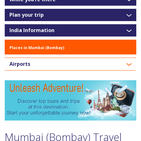
Plan your trip
India Information
Places in Mumbai (Bombay)
Airports
Mumbai (Bombay) Travel