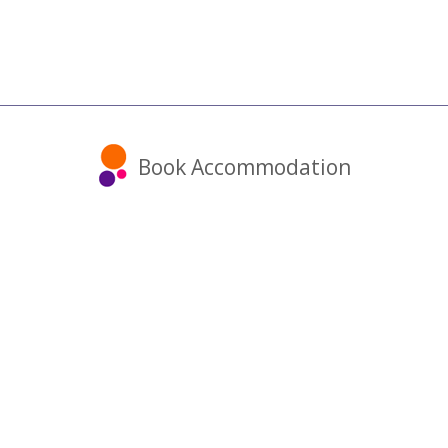
Book Accommodation