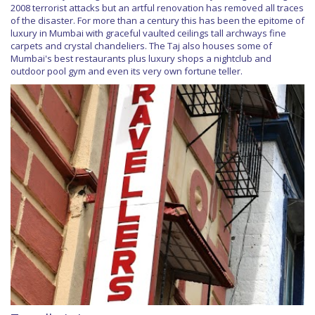
2008 terrorist attacks but an artful renovation has removed all traces
of the disaster. For more than a century this has been the epitome of
luxury in Mumbai with graceful vaulted ceilings tall archways fine
carpets and crystal chandeliers. The Taj also houses some of
Mumbai's best restaurants plus luxury shops a nightclub and
outdoor pool gym and even its very own fortune teller.