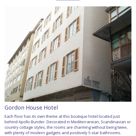
Gordon House Hotel
Each floor has its own theme at this boutique hotel located just
behind Apollo Bunder. Decorated in Mediterranean, Scandinavian or
country cottage styles, the rooms are charming without being twee,
with plenty of modern gadgets and positively 5-star bathrooms.