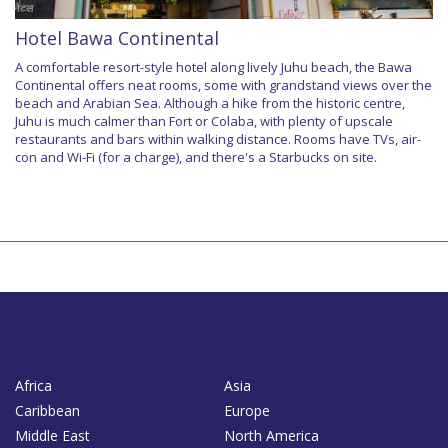
Hotel Bawa Continental
A comfortable resort-style hotel along lively Juhu beach, the Bawa
Continental offers neat rooms, some with grandstand views over the
beach and Arabian Sea. Although a hike from the historic centre,
Juhu is much calmer than Fort or Colaba, with plenty of upscale
restaurants and bars within walking distance. Rooms have TVs, air-
con and Wi-Fi (for a charge), and there's a Starbucks on site.
Africa
Asia
Caribbean
Europe
Middle East
North America