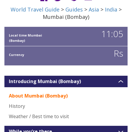
World Travel Guide
>
Guides
>
Asia
>
India
>
Mumbai (Bombay)
11:05
Local time Mumbai
(Bombay)
Rs
Currency
Introducing Mumbai (Bombay)
About Mumbai (Bombay)
History
Weather / Best time to visit
While you’re there