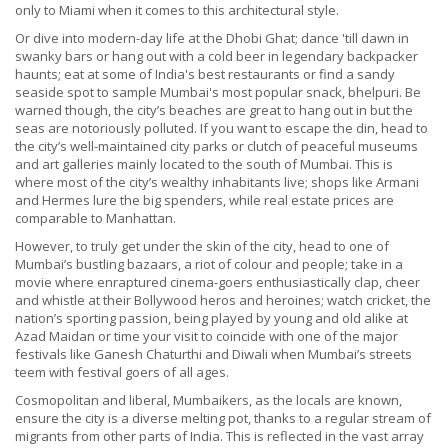
only to Miami when it comes to this architectural style.
Or dive into modern-day life at the Dhobi Ghat; dance 'till dawn in
swanky bars or hang out with a cold beer in legendary backpacker
haunts; eat at some of India's best restaurants or find a sandy
seaside spot to sample Mumbai's most popular snack, bhelpuri. Be
warned though, the city’s beaches are great to hang out in but the
seas are notoriously polluted. If you want to escape the din, head to
the city’s well-maintained city parks or clutch of peaceful museums
and art galleries mainly located to the south of Mumbai. This is
where most of the city’s wealthy inhabitants live; shops like Armani
and Hermes lure the big spenders, while real estate prices are
comparable to Manhattan.
However, to truly get under the skin of the city, head to one of
Mumbai’s bustling bazaars, a riot of colour and people; take in a
movie where enraptured cinema-goers enthusiastically clap, cheer
and whistle at their Bollywood heros and heroines; watch cricket, the
nation’s sporting passion, being played by young and old alike at
Azad Maidan or time your visit to coincide with one of the major
festivals like Ganesh Chaturthi and Diwali when Mumbai’s streets
teem with festival goers of all ages.
Cosmopolitan and liberal, Mumbaikers, as the locals are known,
ensure the city is a diverse melting pot, thanks to a regular stream of
migrants from other parts of India. This is reflected in the vast array