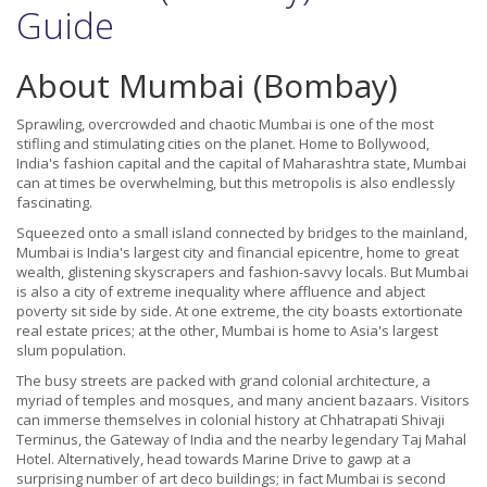
Guide
About Mumbai (Bombay)
Sprawling, overcrowded and chaotic Mumbai is one of the most
stifling and stimulating cities on the planet. Home to Bollywood,
India's fashion capital and the capital of Maharashtra state, Mumbai
can at times be overwhelming, but this metropolis is also endlessly
fascinating.
Squeezed onto a small island connected by bridges to the mainland,
Mumbai is India's largest city and financial epicentre, home to great
wealth, glistening skyscrapers and fashion-savvy locals. But Mumbai
is also a city of extreme inequality where affluence and abject
poverty sit side by side. At one extreme, the city boasts extortionate
real estate prices; at the other, Mumbai is home to Asia's largest
slum population.
The busy streets are packed with grand colonial architecture, a
myriad of temples and mosques, and many ancient bazaars. Visitors
can immerse themselves in colonial history at Chhatrapati Shivaji
Terminus, the Gateway of India and the nearby legendary Taj Mahal
Hotel. Alternatively, head towards Marine Drive to gawp at a
surprising number of art deco buildings; in fact Mumbai is second