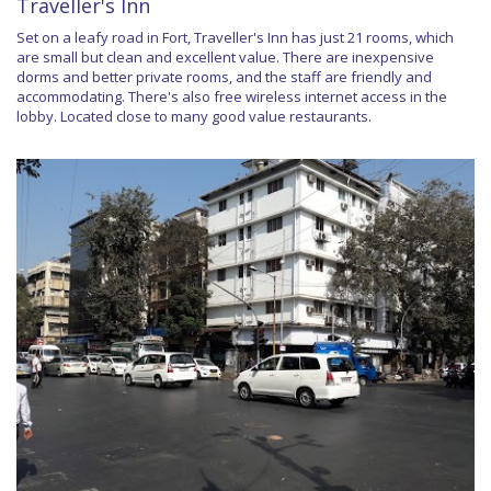
Traveller's Inn
Set on a leafy road in Fort, Traveller's Inn has just 21 rooms, which
are small but clean and excellent value. There are inexpensive
dorms and better private rooms, and the staff are friendly and
accommodating. There's also free wireless internet access in the
lobby. Located close to many good value restaurants.