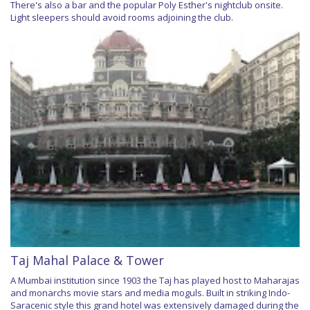
There's also a bar and the popular Poly Esther's nightclub onsite.
Light sleepers should avoid rooms adjoining the club.
Taj Mahal Palace & Tower
A Mumbai institution since 1903 the Taj has played host to Maharajas
and monarchs movie stars and media moguls. Built in striking Indo-
Saracenic style this grand hotel was extensively damaged during the