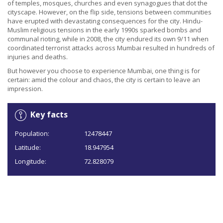
of temples, mosques, churches and even synagogues that dot the
cityscape. However, on the flip side, tensions between communities
have erupted with devastating consequences for the city. Hindu-
Muslim religious tensions in the early 1990s sparked bombs and
communal rioting, while in 2008, the city endured its own 9/11 when
coordinated terrorist attacks across Mumbai resulted in hundreds of
injuries and deaths.
But however you choose to experience Mumbai, one thing is for
certain: amid the colour and chaos, the city is certain to leave an
impression.
Key facts
Population:
12478447
Latitude:
18.947954
Longitude:
72.828079