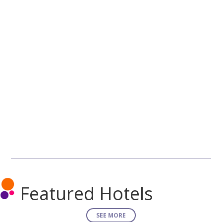
Featured Hotels
SEE MORE