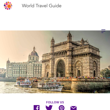
FOLLOW US