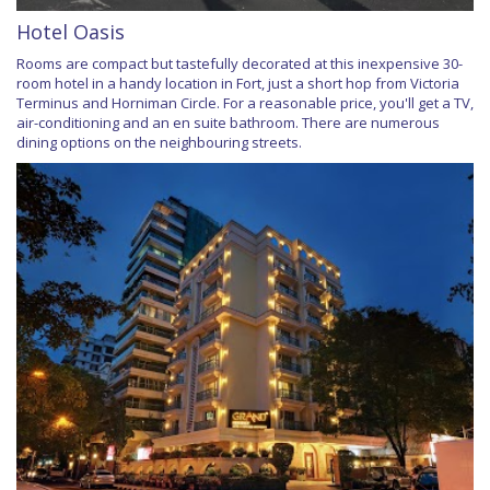
Hotel Oasis
Rooms are compact but tastefully decorated at this inexpensive 30-
room hotel in a handy location in Fort, just a short hop from Victoria
Terminus and Horniman Circle. For a reasonable price, you'll get a TV,
air-conditioning and an en suite bathroom. There are numerous
dining options on the neighbouring streets.