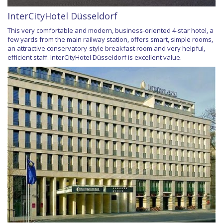
InterCityHotel Düsseldorf
This very comfortable and modern, business-oriented 4-star hotel, a
few yards from the main railway station, offers smart, simple rooms,
an attractive conservatory-style breakfast room and very helpful,
efficient staff. InterCityHotel Düsseldorf is excellent value.