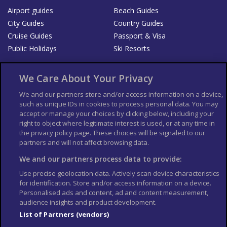
Airport guides
Beach Guides
City Guides
Country Guides
Cruise Guides
Passport & Visa
Public Holidays
Ski Resorts
About Us
Bookshop
We Care About Your Privacy
List your Business
We and our partners store and/or access information on a device,
such as unique IDs in cookies to process personal data. You may
Der Reiseführer
Guía Mundial de Viajes
accept or manage your choices by clicking below, including your
Columbus Travel Pro
Advertiser T's and C's
right to object where legitimate interest is used, or at any time in
the privacy policy page. These choices will be signaled to our
Contributors T's & C's
Conditions for use
partners and will not affect browsing data.
Conditions for Sales of Goods
Privacy Policy
Cookie Policy
We and our partners process data to provide:
Use precise geolocation data. Actively scan device characteristics
for identification. Store and/or access information on a device.
Personalised ads and content, ad and content measurement,
audience insights and product development.
List of Partners (vendors)