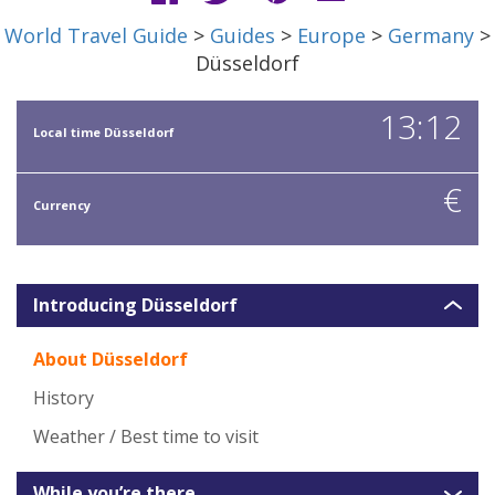
World Travel Guide
>
Guides
>
Europe
>
Germany
>
Düsseldorf
13:12
Local time Düsseldorf
€
Currency
Introducing Düsseldorf
About Düsseldorf
History
Weather / Best time to visit
While you’re there