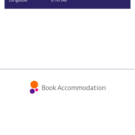
Longitude:
6.797548
Book Accommodation