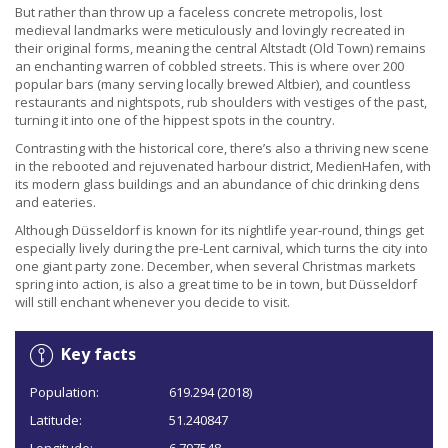
But rather than throw up a faceless concrete metropolis, lost
medieval landmarks were meticulously and lovingly recreated in
their original forms, meaning the central Altstadt (Old Town) remains
an enchanting warren of cobbled streets. This is where over 200
popular bars (many serving locally brewed Altbier), and countless
restaurants and nightspots, rub shoulders with vestiges of the past,
turning it into one of the hippest spots in the country.
Contrasting with the historical core, there’s also a thriving new scene
in the rebooted and rejuvenated harbour district, MedienHafen, with
its modern glass buildings and an abundance of chic drinking dens
and eateries.
Although Düsseldorf is known for its nightlife year-round, things get
especially lively during the pre-Lent carnival, which turns the city into
one giant party zone. December, when several Christmas markets
spring into action, is also a great time to be in town, but Düsseldorf
will still enchant whenever you decide to visit.
Key facts
Population:
619.294 (2018)
Latitude:
51.240847