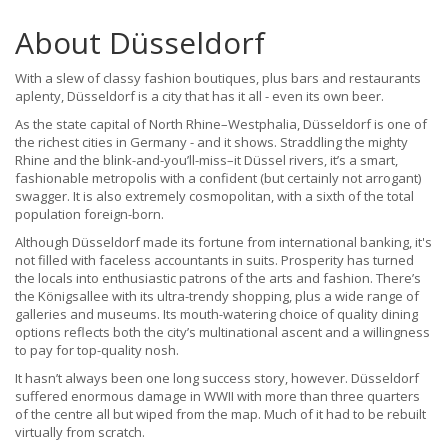
About Düsseldorf
With a slew of classy fashion boutiques, plus bars and restaurants
aplenty, Düsseldorf is a city that has it all - even its own beer.
As the state capital of North Rhine–Westphalia, Düsseldorf is one of
the richest cities in Germany - and it shows. Straddling the mighty
Rhine and the blink-and-you’ll-miss–it Düssel rivers, it’s a smart,
fashionable metropolis with a confident (but certainly not arrogant)
swagger. It is also extremely cosmopolitan, with a sixth of the total
population foreign-born.
Although Düsseldorf made its fortune from international banking, it's
not filled with faceless accountants in suits. Prosperity has turned
the locals into enthusiastic patrons of the arts and fashion. There’s
the Königsallee with its ultra-trendy shopping, plus a wide range of
galleries and museums. Its mouth-watering choice of quality dining
options reflects both the city’s multinational ascent and a willingness
to pay for top-quality nosh.
It hasn’t always been one long success story, however. Düsseldorf
suffered enormous damage in WWII with more than three quarters
of the centre all but wiped from the map. Much of it had to be rebuilt
virtually from scratch.