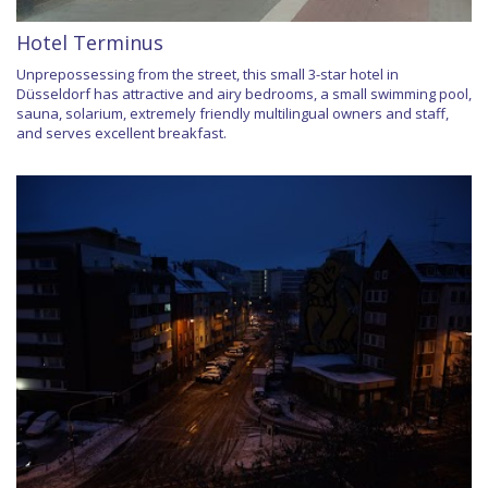
Hotel Terminus
Unprepossessing from the street, this small 3-star hotel in
Düsseldorf has attractive and airy bedrooms, a small swimming pool,
sauna, solarium, extremely friendly multilingual owners and staff,
and serves excellent breakfast.