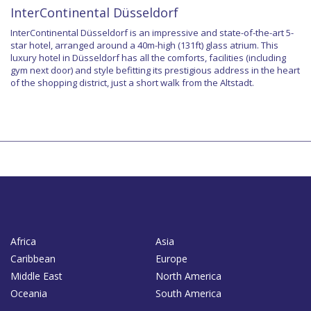
InterContinental Düsseldorf
InterContinental Düsseldorf is an impressive and state-of-the-art 5-
star hotel, arranged around a 40m-high (131ft) glass atrium. This
luxury hotel in Düsseldorf has all the comforts, facilities (including
gym next door) and style befitting its prestigious address in the heart
of the shopping district, just a short walk from the Altstadt.
Africa
Asia
Caribbean
Europe
Middle East
North America
Oceania
South America