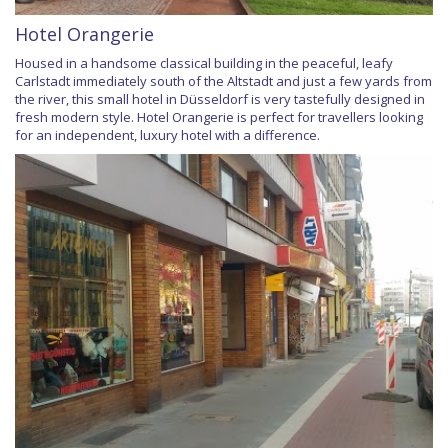
Hotel Orangerie
Housed in a handsome classical building in the peaceful, leafy
Carlstadt immediately south of the Altstadt and just a few yards from
the river, this small hotel in Düsseldorf is very tastefully designed in
fresh modern style. Hotel Orangerie is perfect for travellers looking
for an independent, luxury hotel with a difference.