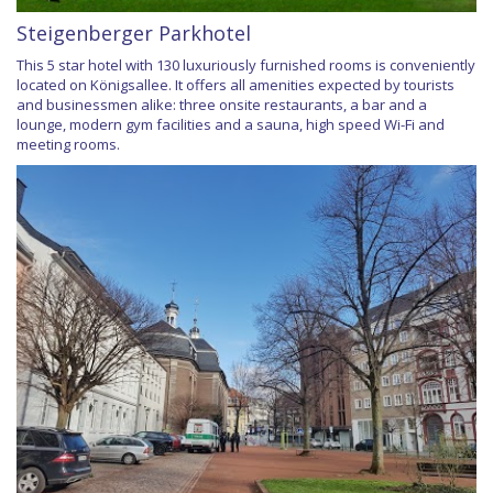
Steigenberger Parkhotel
This 5 star hotel with 130 luxuriously furnished rooms is conveniently
located on Königsallee. It offers all amenities expected by tourists
and businessmen alike: three onsite restaurants, a bar and a
lounge, modern gym facilities and a sauna, high speed Wi-Fi and
meeting rooms.