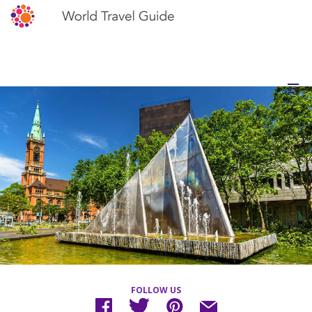
FOLLOW US