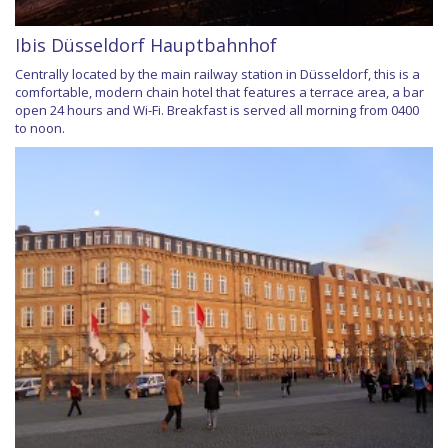
Ibis Düsseldorf Hauptbahnhof
Centrally located by the main railway station in Düsseldorf, this is a
comfortable, modern chain hotel that features a terrace area, a bar
open 24 hours and Wi-Fi. Breakfast is served all morning from 0400
to noon.