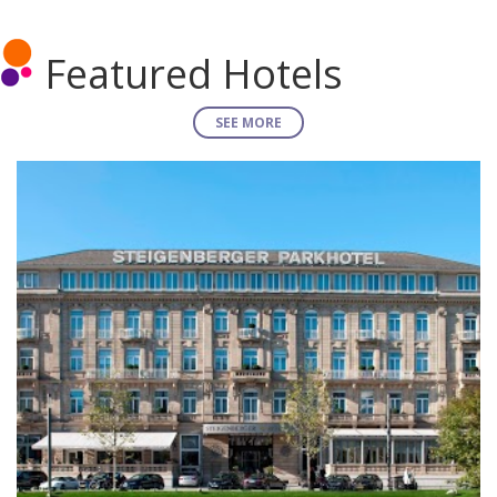
Featured Hotels
SEE MORE