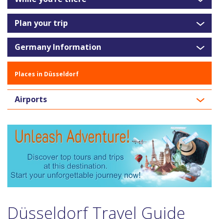
Plan your trip
Germany Information
Places in Düsseldorf
Airports
Düsseldorf Travel Guide