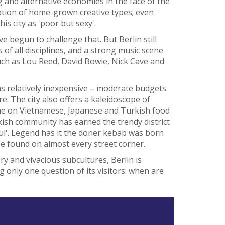
 and alternative economies in the face of the
ration of home-grown creative types; even
s city as 'poor but sexy'.
e begun to challenge that. But Berlin still
ts of all disciplines, and a strong music scene
ch as Lou Reed, David Bowie, Nick Cave and
ns relatively inexpensive – moderate budgets
ere. The city also offers a kaleidoscope of
dine on Vietnamese, Japanese and Turkish food
rkish community has earned the trendy district
ul'. Legend has it the doner kebab was born
be found on almost every street corner.
y and vivacious subcultures, Berlin is
ing only one question of its visitors: when are