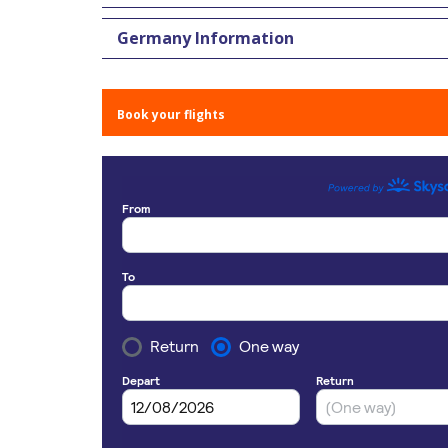
Germany Information
Book your flights