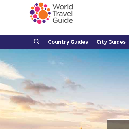
Country Guides
City Guides