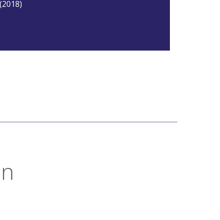
 (2018)
5
0
on