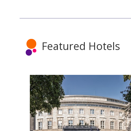
Featured Hotels