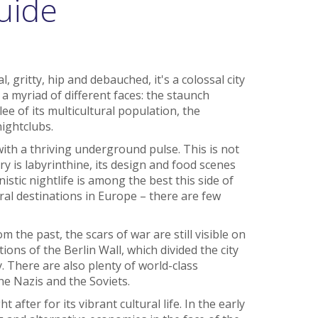
uide
, gritty, hip and debauched, it's a colossal city
 a myriad of different faces: the staunch
ee of its multicultural population, the
ightclubs.
with a thriving underground pulse. This is not
ry is labyrinthine, its design and food scenes
stic nightlife is among the best this side of
beral destinations in Europe – there are few
 the past, the scars of war are still visible on
ns of the Berlin Wall, which divided the city
y. There are also plenty of world-class
e Nazis and the Soviets.
t after for its vibrant cultural life. In the early