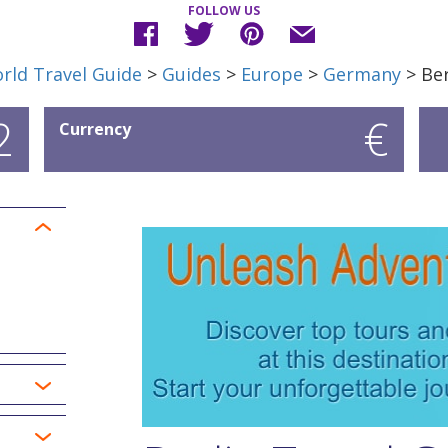
FOLLOW US
rld Travel Guide
>
Guides
>
Europe
>
Germany
> Ber
2
€
Currency