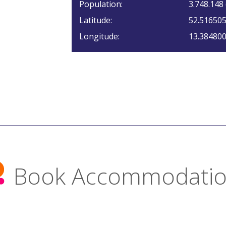
Population:
3.748.148
Latitude:
52.51650
Longitude:
13.38480
Book Accommodati