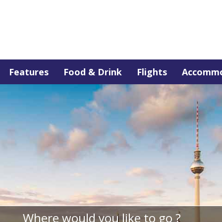
Features
Food & Drink
Flights
Accommo