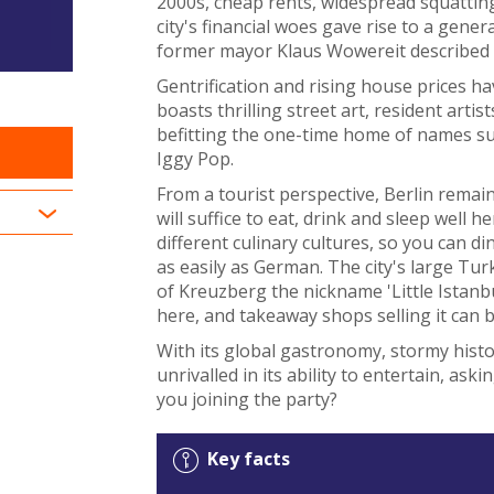
2000s, cheap rents, widespread squatting
city's financial woes gave rise to a gene
former mayor Klaus Wowereit described hi
Gentrification and rising house prices hav
boasts thrilling street art, resident artis
befitting the one-time home of names su
Iggy Pop.
From a tourist perspective, Berlin remai
will suffice to eat, drink and sleep well h
different culinary cultures, so you can 
as easily as German. The city's large Tu
of Kreuzberg the nickname 'Little Istanb
here, and takeaway shops selling it can 
With its global gastronomy, stormy histor
unrivalled in its ability to entertain, ask
you joining the party?
Key facts