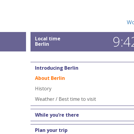
Wo
9:4
Local time
Berlin
Introducing Berlin
About Berlin
History
Weather / Best time to visit
While you’re there
Plan your trip