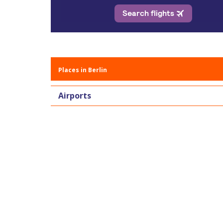
Places in Berlin
Airports