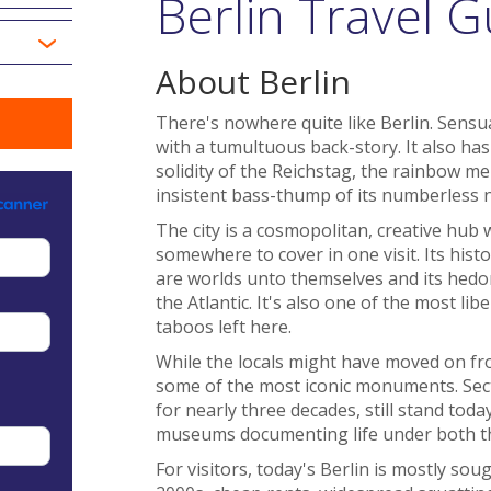
Berlin Travel G
About Berlin
There's nowhere quite like Berlin. Sensual
with a tumultuous back-story. It also has
solidity of the Reichstag, the rainbow mel
insistent bass-thump of its numberless n
The city is a cosmopolitan, creative hub 
somewhere to cover in one visit. Its histo
are worlds unto themselves and its hedoni
the Atlantic. It's also one of the most li
taboos left here.
While the locals might have moved on from
some of the most iconic monuments. Sectio
for nearly three decades, still stand toda
museums documenting life under both th
For visitors, today's Berlin is mostly sough