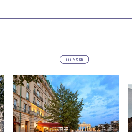
SEE MORE