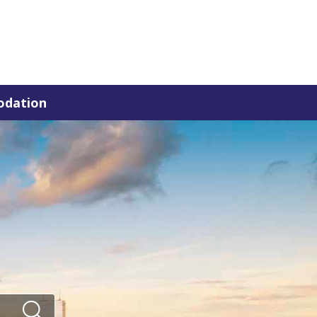
dation