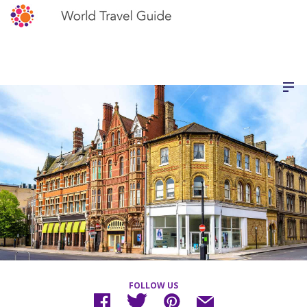
FOLLOW US