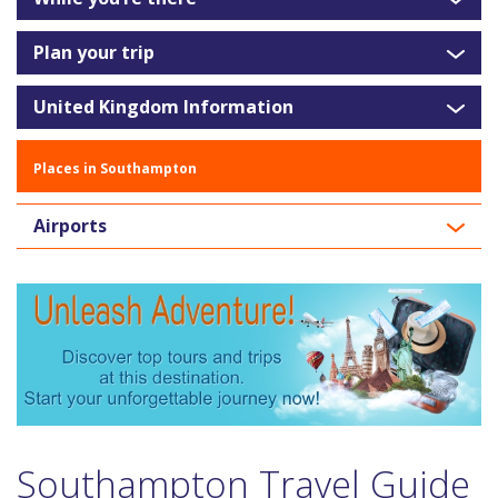
Plan your trip
United Kingdom Information
Places in Southampton
Airports
Southampton Travel Guide