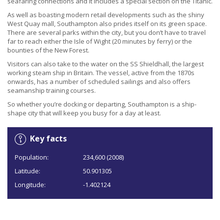
seafaring connections and it includes a special section on the Titanic.
As well as boasting modern retail developments such as the shiny
West Quay mall, Southampton also prides itself on its green space.
There are several parks within the city, but you don’t have to travel
far to reach either the Isle of Wight (20 minutes by ferry) or the
bounties of the New Forest.
Visitors can also take to the water on the SS Shieldhall, the largest
working steam ship in Britain. The vessel, active from the 1870s
onwards, has a number of scheduled sailings and also offers
seamanship training courses.
So whether you’re docking or departing, Southampton is a ship-
shape city that will keep you busy for a day at least.
Key facts
Population:
234,600 (2008)
Latitude:
50.901305
Longitude:
-1.402124