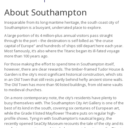
About Southampton
Inseparable from its long maritime heritage, the south coast city of
Southampton is a buoyant, underrated place to explore.
A large portion of its 4 million-plus annual visitors pass straight
through to the port – the destination is self-billed as “the cruise
capital of Europe” and hundreds of ships still depart here each year.
Most famously, it’s also where the Titanic began its ill-fated voyage
more than 100 years ago.
For those making the effort to spend time in Southampton itself,
however, there are clear rewards. The timber-framed Tudor House &
Garden is the city’s most significant historical construction, which sits
in an Old Town that still rests partly behind hefty ancient stone walls.
The Old Town has more than 90 listed buildings, from old wine vaults
to medieval churches.
On a more contemporary note, the city’s residents have plenty to
busy themselves with. The Southampton City Art Gallery is one of the
best of its kind in the south, covering six centuries of European art,
while the Grade II listed Mayflower Theatre puts on regular high-
profile shows. Tying in with Southampton’s nautical legacy, the
recently opened SeaCity Museum recounts the tale of the city and its