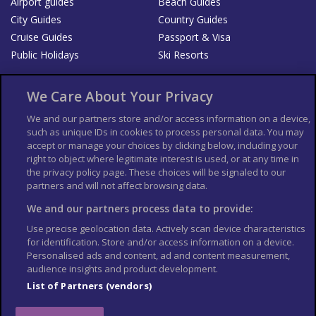
Airport guides
Beach Guides
City Guides
Country Guides
Cruise Guides
Passport & Visa
Public Holidays
Ski Resorts
About Us
Bookshop
We Care About Your Privacy
List your Business
We and our partners store and/or access information on a device,
such as unique IDs in cookies to process personal data. You may
Der Reiseführer
Guía Mundial de Viajes
accept or manage your choices by clicking below, including your
Columbus Travel Pro
Advertiser T's and C's
right to object where legitimate interest is used, or at any time in
the privacy policy page. These choices will be signaled to our
Contributors T's & C's
Conditions for use
partners and will not affect browsing data.
Conditions for Sales of Goods
Privacy Policy
Cookie Policy
We and our partners process data to provide:
Use precise geolocation data. Actively scan device characteristics
for identification. Store and/or access information on a device.
Personalised ads and content, ad and content measurement,
audience insights and product development.
List of Partners (vendors)