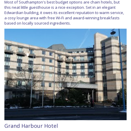
Most of Southampton's best budget options are chain hotels, but
this neat little guesthouse is a nice exception. Set in an elegant
Edwardian building, it owes its excellent reputation to warm service,
a cosy lounge area with free Wi-Fi and award-winning breakfasts
based on locally sourced ingredients.
Grand Harbour Hotel