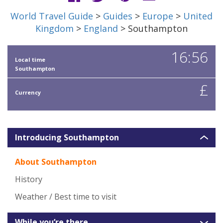
World Travel Guide
>
Guides
>
Europe
>
United
Kingdom
>
England
> Southampton
16:56
Local time
Southampton
£
Currency
Introducing Southampton
About Southampton
History
Weather / Best time to visit
While you’re there