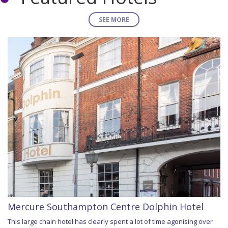
SEE MORE
Mercure Southampton Centre Dolphin Hotel
This large chain hotel has clearly spent a lot of time agonising over