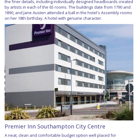
the finer details, including individually designed headboards created
by artists in each of the 65 rooms. The buildings date from 1790 and
1890, and Jane Austen attended a ball in the hotel's Assembly rooms
on her 18th birthday. A hotel with genuine character.
Premier Inn Southampton City Centre
A neat, clean and comfortable budget option well placed for