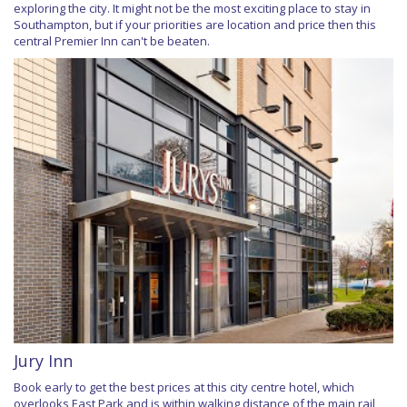
exploring the city. It might not be the most exciting place to stay in
Southampton, but if your priorities are location and price then this
central Premier Inn can't be beaten.
Jury Inn
Book early to get the best prices at this city centre hotel, which
overlooks East Park and is within walking distance of the main rail