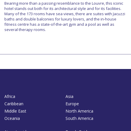
Bearing more than a passing resemblance to the Louvre, this iconic
hotel stands out both for its architectural style and for its facilities.
Many of the 173 rooms have sea views, there are suites with Jacuzzi
baths and double balconies for luxury lovers, and the in-house
fitness centre has a state-of-the-art gym and a pool as well as
several therapy rooms.
Africa
Asia
Caribbean
Europe
Middle East
North America
Oceania
South America