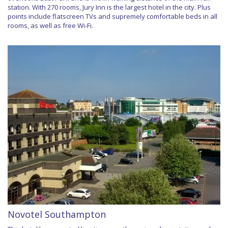
station. With 270 rooms, Jury Inn is the largest hotel in the city. Plus
points include flatscreen TVs and supremely comfortable beds in all
rooms, as well as free Wi-Fi.
Novotel Southampton