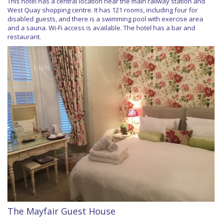
This hotel has a central location near the main railway station and
West Quay shopping centre. It has 121 rooms, including four for
disabled guests, and there is a swimming pool with exercise area
and a sauna. Wi-Fi access is available. The hotel has a bar and
restaurant.
The Mayfair Guest House