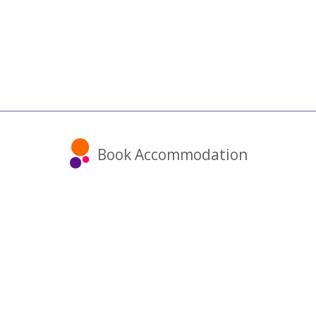
Book Accommodation