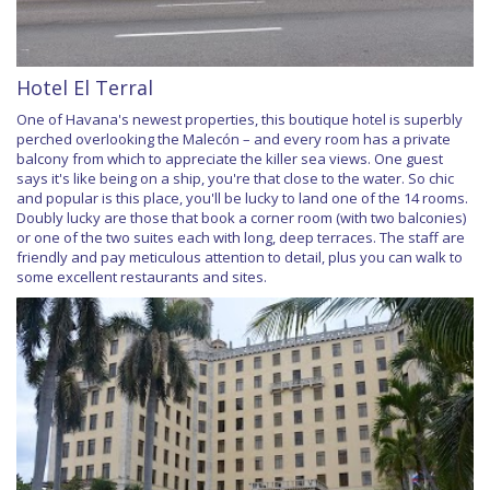
Hotel El Terral
One of Havana's newest properties, this boutique hotel is superbly
perched overlooking the Malecón – and every room has a private
balcony from which to appreciate the killer sea views. One guest
says it's like being on a ship, you're that close to the water. So chic
and popular is this place, you'll be lucky to land one of the 14 rooms.
Doubly lucky are those that book a corner room (with two balconies)
or one of the two suites each with long, deep terraces. The staff are
friendly and pay meticulous attention to detail, plus you can walk to
some excellent restaurants and sites.