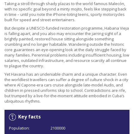
Taking a stroll through shady plazas to the world famous Malecón,
with no specific goal beyond a minty mojito, feels like stepping back
in time – until you note the iPhone-toting teens, sporty motorcycles
built for speed and street entertainers.
But despite a UNESCO-funded restoration programme, Habana Vieja
is falling apart, and you also may encounter the jarring sight of a
brightly painted, restored house sitting alongside something
crumbling and no longer habitable. Wandering outside the historic
core guarantees an eye-opening look at the daily struggle faced by
many families. Perennial problems including insufficient housing, low
salaries, outdated infrastructure, and resource scarcity all continue
to plague the country.
Yet Havana has an undeniable charm and a unique character. Even
the worldliest travellers can suffer a degree of culture shock in a city
where Al Capone-era cars cruise alongside late-model Audis, and
children in pressed uniforms skip to school. Contradictions are rife,
but trumped by a live-for-the-moment attitude embodied in Cuba’s
ubiquitous rhythms.
Key facts
Population:
2100000