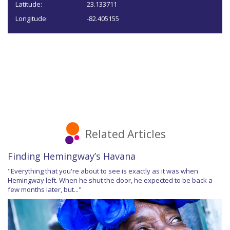
Latitude:
23.133711
Longitude:
-82.405155
Related Articles
Finding Hemingway’s Havana
"Everything that you're about to see is exactly as it was when
Hemingway left. When he shut the door, he expected to be back a
few months later, but..."