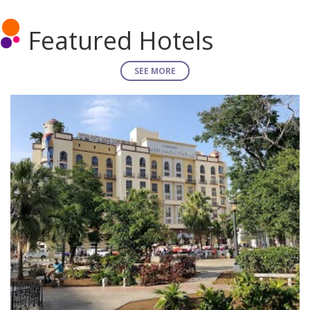
Featured Hotels
SEE MORE