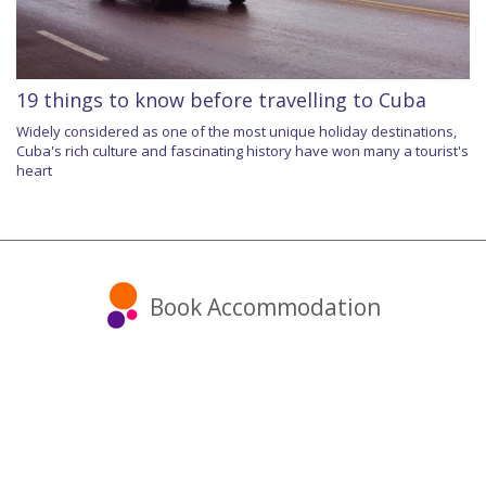
19 things to know before travelling to Cuba
Widely considered as one of the most unique holiday destinations,
Cuba's rich culture and fascinating history have won many a tourist's
heart
Book Accommodation