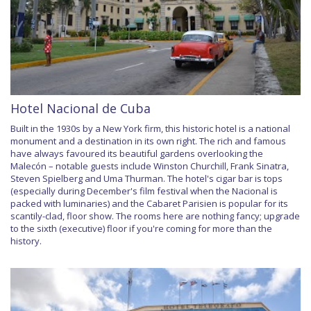
Hotel Nacional de Cuba
Built in the 1930s by a New York firm, this historic hotel is a national
monument and a destination in its own right. The rich and famous
have always favoured its beautiful gardens overlooking the
Malecón – notable guests include Winston Churchill, Frank Sinatra,
Steven Spielberg and Uma Thurman. The hotel's cigar bar is tops
(especially during December's film festival when the Nacional is
packed with luminaries) and the Cabaret Parisien is popular for its
scantily-clad, floor show. The rooms here are nothing fancy; upgrade
to the sixth (executive) floor if you're coming for more than the
history.