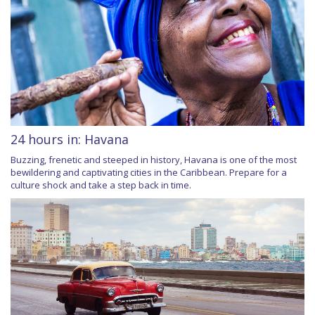
24 hours in: Havana
Buzzing, frenetic and steeped in history, Havana is one of the most
bewildering and captivating cities in the Caribbean. Prepare for a
culture shock and take a step back in time.