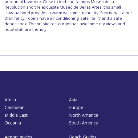
perennial favourite. Close to both the famous Museo de la
Revolución and the exquisite Museo de Bellas Artes, this small
Havana hotel provides a warm welcome to the city. Functional rather
than fancy, rooms have air conditioning, satellite TV and a safe
deposit box. The on-site restaurant has awesome city views and
hotel staff are friendly.
Africa
Asia
Caribbean
Europe
Middle East
North America
Oceania
South America
Airport guides
Beach Guides