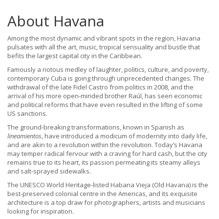
About Havana
Among the most dynamic and vibrant spots in the region, Havana
pulsates with all the art, music, tropical sensuality and bustle that
befits the largest capital city in the Caribbean.
Famously a riotous medley of laughter, politics, culture, and poverty,
contemporary Cuba is going through unprecedented changes. The
withdrawal of the late Fidel Castro from politics in 2008, and the
arrival of his more open-minded brother Raúl, has seen economic
and political reforms that have even resulted in the lifting of some
US sanctions.
The ground-breaking transformations, known in Spanish as
lineamientos
, have introduced a modicum of modernity into daily life,
and are akin to a revolution within the revolution. Today’s Havana
may temper radical fervour with a craving for hard cash, but the city
remains true to its heart, its passion permeating its steamy alleys
and salt-sprayed sidewalks.
The UNESCO World Heritage-listed Habana Vieja (Old Havana) is the
best-preserved colonial centre in the Americas, and its exquisite
architecture is a top draw for photographers, artists and musicians
looking for inspiration.