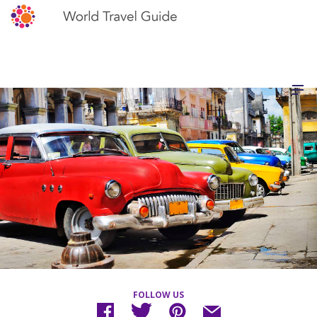
FOLLOW US