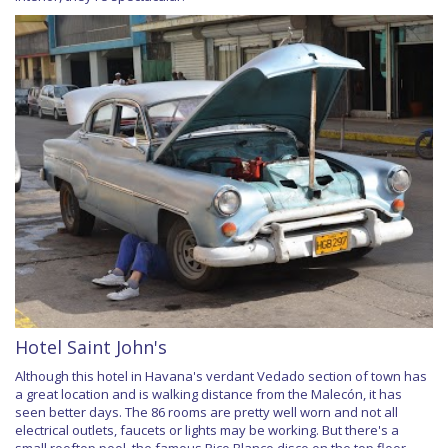
Hotel Saint John's
Although this hotel in Havana's verdant Vedado section of town has
a great location and is walking distance from the Malecón, it has
seen better days. The 86 rooms are pretty well worn and not all
electrical outlets, faucets or lights may be working. But there's a