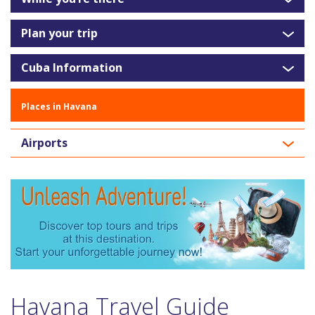
Plan your trip
Cuba Information
Places in Havana
Airports
Havana Travel Guide