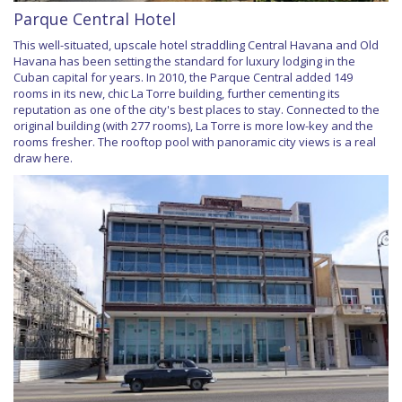
Parque Central Hotel
This well-situated, upscale hotel straddling Central Havana and Old
Havana has been setting the standard for luxury lodging in the
Cuban capital for years. In 2010, the Parque Central added 149
rooms in its new, chic La Torre building, further cementing its
reputation as one of the city's best places to stay. Connected to the
original building (with 277 rooms), La Torre is more low-key and the
rooms fresher. The rooftop pool with panoramic city views is a real
draw here.