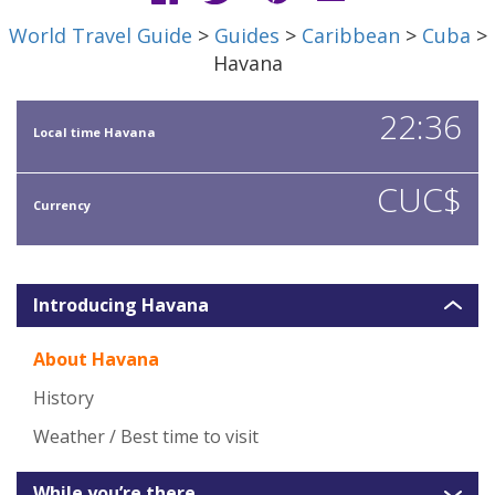
World Travel Guide
>
Guides
>
Caribbean
>
Cuba
>
Havana
22:36
Local time Havana
CUC$
Currency
Introducing Havana
About Havana
History
Weather / Best time to visit
While you’re there