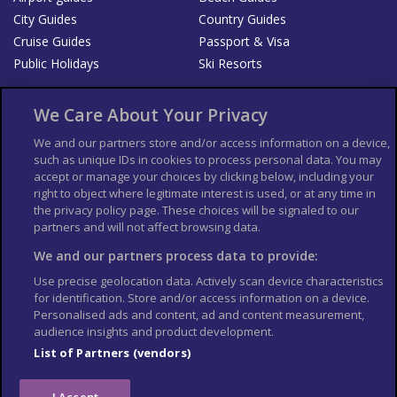
City Guides
Country Guides
Cruise Guides
Passport & Visa
Public Holidays
Ski Resorts
About Us
Bookshop
We Care About Your Privacy
List your Business
We and our partners store and/or access information on a device,
such as unique IDs in cookies to process personal data. You may
Der Reiseführer
Guía Mundial de Viajes
accept or manage your choices by clicking below, including your
Columbus Travel Pro
Advertiser T's and C's
right to object where legitimate interest is used, or at any time in
the privacy policy page. These choices will be signaled to our
Contributors T's & C's
Conditions for use
partners and will not affect browsing data.
Conditions for Sales of Goods
Privacy Policy
Cookie Policy
We and our partners process data to provide:
Use precise geolocation data. Actively scan device characteristics
for identification. Store and/or access information on a device.
Personalised ads and content, ad and content measurement,
audience insights and product development.
List of Partners (vendors)