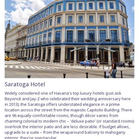
Saratoga Hotel
Widely considered one of Havana's top luxury hotels (just ask
Beyoncé and Jay-Z who celebrated their wedding anniversary here
in 2013), the Saratoga offers understated elegance in a prime
location across the street from the majestic Capitolio Building. There
are 96 equally-comfortable rooms, though décor varies from
charming colonial to modern chic – 'deluxe patio' (or standard rooms)
overlook the interior patio and are less desirable. If budget allows,
upgrade to a suite – from the wraparound balcony to mahogany
interior, they're spectacular.