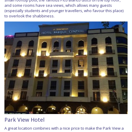
small rooftop pool, the famous Pico Blanco disco on the top floor,
and some rooms have sea views, which allows many guests
(especially students and younger travellers, who favour this place)
to overlook the shabbiness.
Park View Hotel
A great location combines with a nice price to make the Park View a