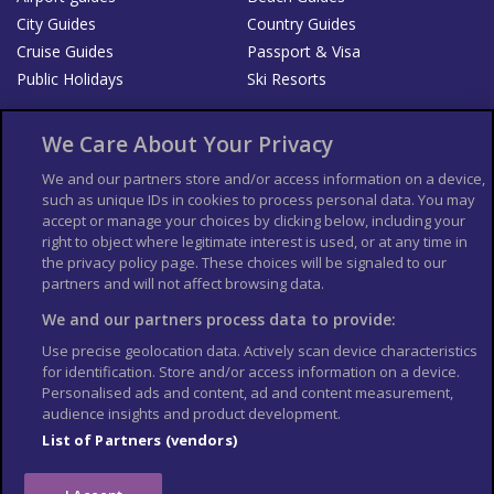
City Guides
Country Guides
Cruise Guides
Passport & Visa
Public Holidays
Ski Resorts
About Us
Bookshop
We Care About Your Privacy
List your Business
We and our partners store and/or access information on a device,
such as unique IDs in cookies to process personal data. You may
Der Reiseführer
Guía Mundial de Viajes
accept or manage your choices by clicking below, including your
Columbus Travel Pro
Advertiser T's and C's
right to object where legitimate interest is used, or at any time in
the privacy policy page. These choices will be signaled to our
Contributors T's & C's
Conditions for use
partners and will not affect browsing data.
Conditions for Sales of Goods
Privacy Policy
Cookie Policy
We and our partners process data to provide:
Use precise geolocation data. Actively scan device characteristics
for identification. Store and/or access information on a device.
Personalised ads and content, ad and content measurement,
audience insights and product development.
List of Partners (vendors)