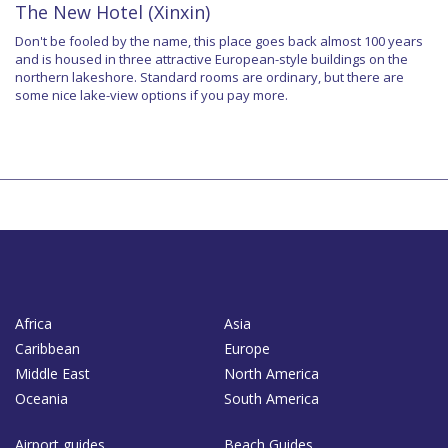
The New Hotel (Xinxin)
Don't be fooled by the name, this place goes back almost 100 years
and is housed in three attractive European-style buildings on the
northern lakeshore. Standard rooms are ordinary, but there are
some nice lake-view options if you pay more.
Africa
Asia
Caribbean
Europe
Middle East
North America
Oceania
South America
Airport guides
Beach Guides