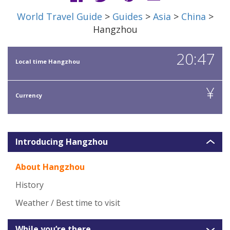
World Travel Guide
>
Guides
>
Asia
>
China
>
Hangzhou
20:47
Local time Hangzhou
¥
Currency
Introducing Hangzhou
About Hangzhou
History
Weather / Best time to visit
While you’re there