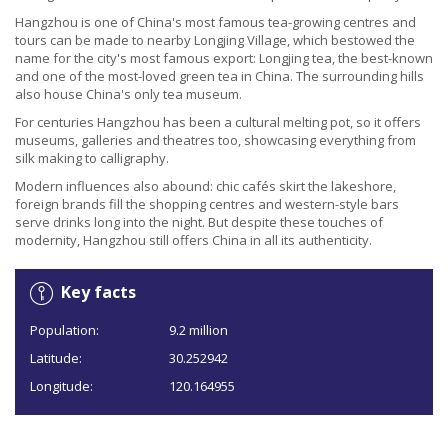
Hangzhou is one of China's most famous tea-growing centres and
tours can be made to nearby Longjing Village, which bestowed the
name for the city's most famous export: Longjing tea, the best-known
and one of the most-loved green tea in China. The surrounding hills
also house China's only tea museum.
For centuries Hangzhou has been a cultural melting pot, so it offers
museums, galleries and theatres too, showcasing everything from
silk making to calligraphy.
Modern influences also abound: chic cafés skirt the lakeshore,
foreign brands fill the shopping centres and western-style bars
serve drinks long into the night. But despite these touches of
modernity, Hangzhou still offers China in all its authenticity.
Key facts
Population:
9.2 million
Latitude:
30.252942
Longitude:
120.164955