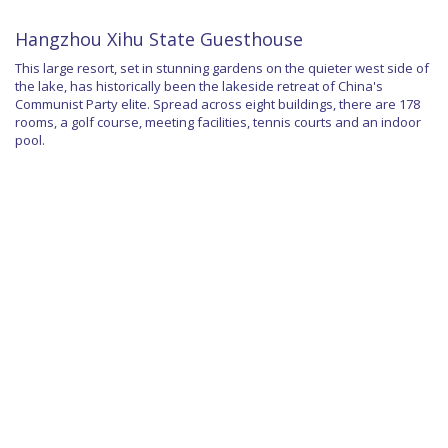
Hangzhou Xihu State Guesthouse
This large resort, set in stunning gardens on the quieter west side of
the lake, has historically been the lakeside retreat of China's
Communist Party elite. Spread across eight buildings, there are 178
rooms, a golf course, meeting facilities, tennis courts and an indoor
pool.