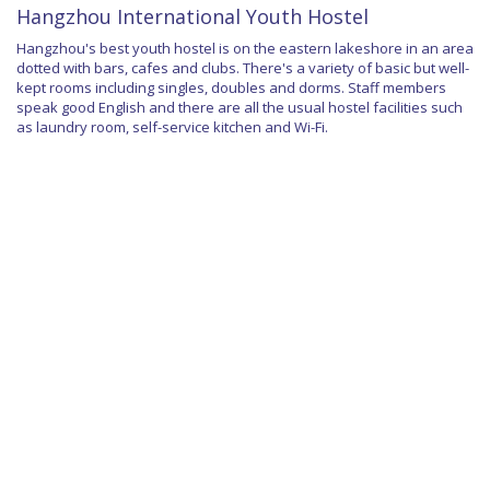
Hangzhou International Youth Hostel
Hangzhou's best youth hostel is on the eastern lakeshore in an area
dotted with bars, cafes and clubs. There's a variety of basic but well-
kept rooms including singles, doubles and dorms. Staff members
speak good English and there are all the usual hostel facilities such
as laundry room, self-service kitchen and Wi-Fi.