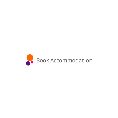
Book Accommodation