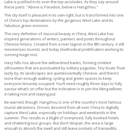
Lake is justified in its over-the-top accolades. As they say around
these parts: "Above is Paradise, below is Hangzhou."
The city itself is pleasant in its own right, but is transformed into one
of China's top destinations by the gorgeous West Lake and its
fabulous green environs.
The very definition of classical beauty in China, West Lake has
inspired generations of writers, painters and poets throughout
Chinese history. Created from a river lagoon in the 8th century, it still
mesmerises tourists and today (methodical prettification working its
cunning magic too).
Hazy hills rise above the willow-lined banks, forming crinkled
silhouettes that are punctuated by solitary pagodas. Tiny boats float
lazily by. Its landscapes are quintessentially Chinese, and there’s
more than enough walking, cycling and green spaces to keep
everyone leisurely occupied. You’ll need roughly three days to fully
savour what’s on offer but the inclination is to join the lilting willows
in taking root and staying put.
Be warned, though: Hangzhou is one of the country’s most famous
tourist attractions. Droves descend from all over China to digitally
capture West Lake, especially on holidays and weekends in the
summer. This results in a blight of overpriced, fully booked hotels
and chattering tour groups. But don’t despair, the area is large
enough to absorb the swell and still leave pockets of tranquillity.