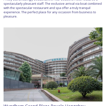
spectacularly pleasant staff. The exclusive arrival via boat combined
with the spectacular restaurant and spa offer a truly tranquil
experience. The perfect place for any occasion from business to
pleasure.