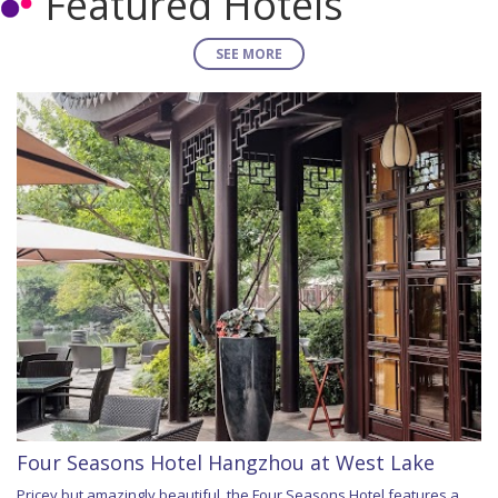
Featured Hotels
SEE MORE
Four Seasons Hotel Hangzhou at West Lake
Pricey but amazingly beautiful, the Four Seasons Hotel features a