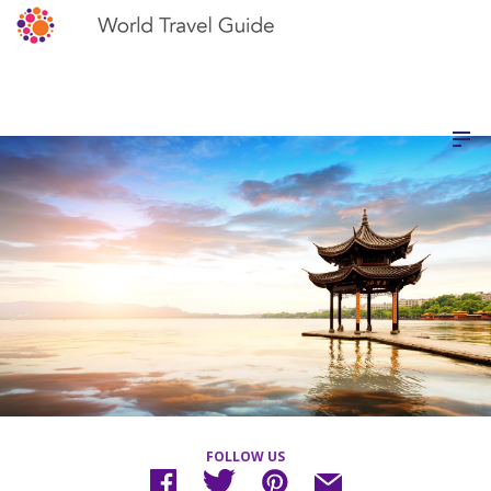
FOLLOW US