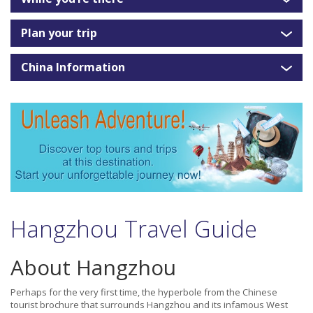
Plan your trip
China Information
Hangzhou Travel Guide
About Hangzhou
Perhaps for the very first time, the hyperbole from the Chinese
tourist brochure that surrounds Hangzhou and its infamous West