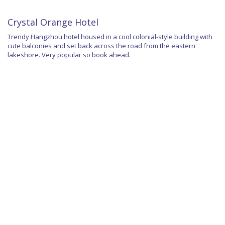
Crystal Orange Hotel
Trendy Hangzhou hotel housed in a cool colonial-style building with
cute balconies and set back across the road from the eastern
lakeshore. Very popular so book ahead.