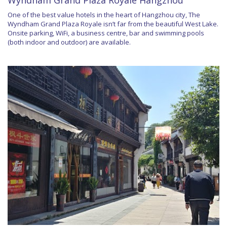
Wyndham Grand Plaza Royale Hangzhou
One of the best value hotels in the heart of Hangzhou city, The
Wyndham Grand Plaza Royale isn’t far from the beautiful West Lake.
Onsite parking, WiFi, a business centre, bar and swimming pools
(both indoor and outdoor) are available.