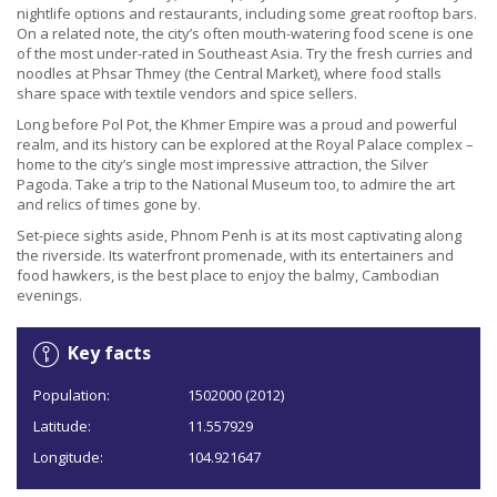
nightlife options and restaurants, including some great rooftop bars.
On a related note, the city’s often mouth-watering food scene is one
of the most under-rated in Southeast Asia. Try the fresh curries and
noodles at Phsar Thmey (the Central Market), where food stalls
share space with textile vendors and spice sellers.
Long before Pol Pot, the Khmer Empire was a proud and powerful
realm, and its history can be explored at the Royal Palace complex –
home to the city’s single most impressive attraction, the Silver
Pagoda. Take a trip to the National Museum too, to admire the art
and relics of times gone by.
Set-piece sights aside, Phnom Penh is at its most captivating along
the riverside. Its waterfront promenade, with its entertainers and
food hawkers, is the best place to enjoy the balmy, Cambodian
evenings.
Key facts
Population:
1502000 (2012)
Latitude:
11.557929
Longitude:
104.921647