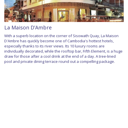
La Maison D’Ambre
With a superb location on the corner of Sisowath Quay, La Maison
D'Ambre has quickly become one of Cambodia's hottest hotels,
especially thanks to its river views. Its 10 luxury rooms are
individually decorated, while the rooftop bar, Fifth Element, is a huge
draw for those after a cool drink at the end of a day. A tree-lined
pool and private dining terrace round out a compelling package.