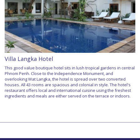
Villa Langka Hotel
This good value boutique hotel sits in lush tropical gardens in central
Phnom Penh. Close to the Independence Monument, and
overlooking Wat Langka, the hotel is spread over two converted
houses. All 43 rooms are spacious and colonial in style. The hotel's
restaurant offers local and international cuisine using the freshest
ingredients and meals are either served on the terrace or indoors.