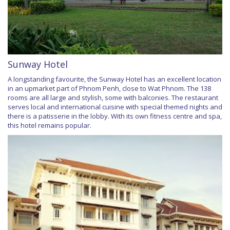
Sunway Hotel
A longstanding favourite, the Sunway Hotel has an excellent location
in an upmarket part of Phnom Penh, close to Wat Phnom. The 138
rooms are all large and stylish, some with balconies. The restaurant
serves local and international cuisine with special themed nights and
there is a patisserie in the lobby. With its own fitness centre and spa,
this hotel remains popular.