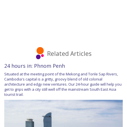
Related Articles
24 hours in: Phnom Penh
Situated at the meeting point of the Mekong and Tonle Sap Rivers,
Cambodia's capital is a gritty, groovy blend of old colonial
architecture and edgy new ventures. Our 24-hour guide will help you
get to grips with a city still well off the mainstream South East Asia
tourist trail.