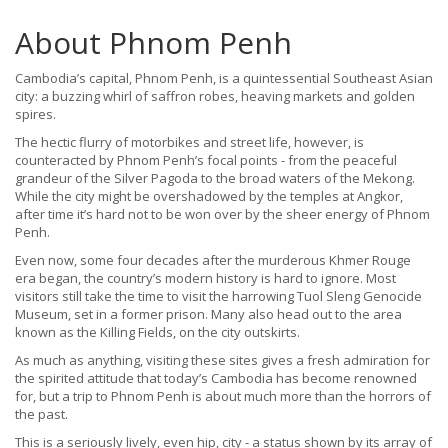
About Phnom Penh
Cambodia’s capital, Phnom Penh, is a quintessential Southeast Asian
city: a buzzing whirl of saffron robes, heaving markets and golden
spires.
The hectic flurry of motorbikes and street life, however, is
counteracted by Phnom Penh’s focal points - from the peaceful
grandeur of the Silver Pagoda to the broad waters of the Mekong.
While the city might be overshadowed by the temples at Angkor,
after time it’s hard not to be won over by the sheer energy of Phnom
Penh.
Even now, some four decades after the murderous Khmer Rouge
era began, the country’s modern history is hard to ignore. Most
visitors still take the time to visit the harrowing Tuol Sleng Genocide
Museum, set in a former prison. Many also head out to the area
known as the Killing Fields, on the city outskirts.
As much as anything, visiting these sites gives a fresh admiration for
the spirited attitude that today’s Cambodia has become renowned
for, but a trip to Phnom Penh is about much more than the horrors of
the past.
This is a seriously lively, even hip, city - a status shown by its array of