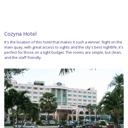
Cozyna Hotel
It's the location of this hotel that makes it such a winner. Right on the
main quay, with great access to sights and the city's best nightlife, it's
perfect for those on a tight budget. The rooms are simple, but clean,
and the staff friendly.