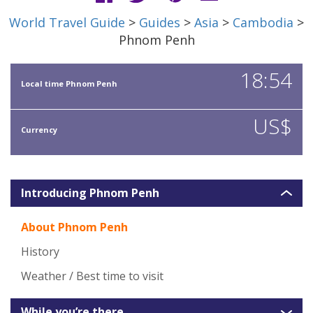
World Travel Guide
>
Guides
>
Asia
>
Cambodia
>
Phnom Penh
18:54
Local time Phnom Penh
US$
Currency
Introducing Phnom Penh
About Phnom Penh
History
Weather / Best time to visit
While you’re there