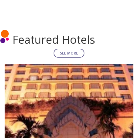
Featured Hotels
SEE MORE