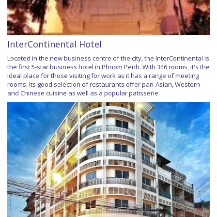
InterContinental Hotel
Located in the new business centre of the city, the InterContinental is
the first 5-star business hotel in Phnom Penh. With 346 rooms, it's the
ideal place for those visiting for work as it has a range of meeting
rooms. Its good selection of restaurants offer pan-Asian, Western
and Chinese cuisine as well as a popular patisserie.