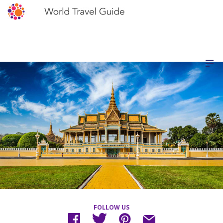
FOLLOW US