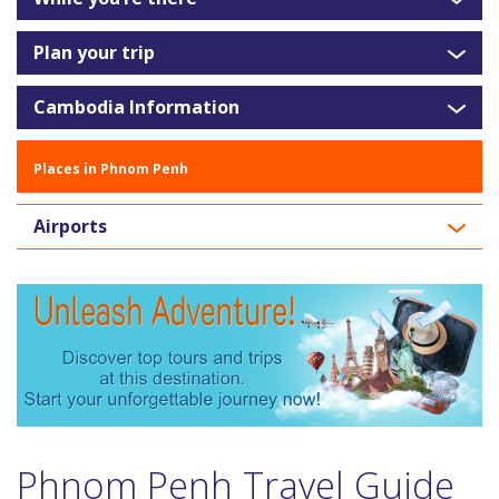
Plan your trip
Cambodia Information
Places in Phnom Penh
Airports
Phnom Penh Travel Guide