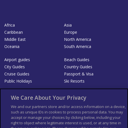
Africa
Asia
Caribbean
Europe
Middle East
North America
Oceania
South America
Airport guides
Beach Guides
City Guides
Country Guides
Cruise Guides
Passport & Visa
Public Holidays
Ski Resorts
About Us
Bookshop
We Care About Your Privacy
List your Business
We and our partners store and/or access information on a device,
such as unique IDs in cookies to process personal data. You may
Der Reiseführer
Guía Mundial de Viajes
accept or manage your choices by clicking below, including your
Columbus Travel Pro
Advertiser T's and C's
right to object where legitimate interest is used, or at any time in