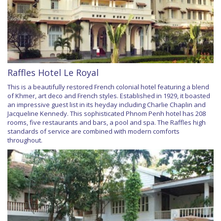
Raffles Hotel Le Royal
This is a beautifully restored French colonial hotel featuring a blend
of Khmer, art deco and French styles. Established in 1929, it boasted
an impressive guest list in its heyday including Charlie Chaplin and
Jacqueline Kennedy. This sophisticated Phnom Penh hotel has 208
rooms, five restaurants and bars, a pool and spa. The Raffles high
standards of service are combined with modern comforts
throughout.