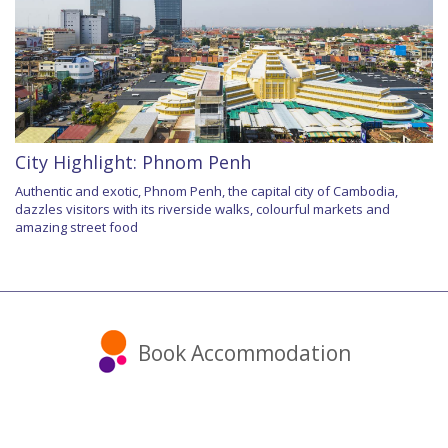
City Highlight: Phnom Penh
Authentic and exotic, Phnom Penh, the capital city of Cambodia,
dazzles visitors with its riverside walks, colourful markets and
amazing street food
Book Accommodation