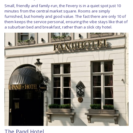
Small, friendly and family-run, the Fevery is in a quiet spot just 10
minutes from the central market square. Rooms are simply
furnished, but homely and good value. The fact there are only 10 of
them keeps the service personal, ensuring the vibe stays like that of
a suburban bed and breakfast, rather than a slick city hotel.
The Pand Hotel