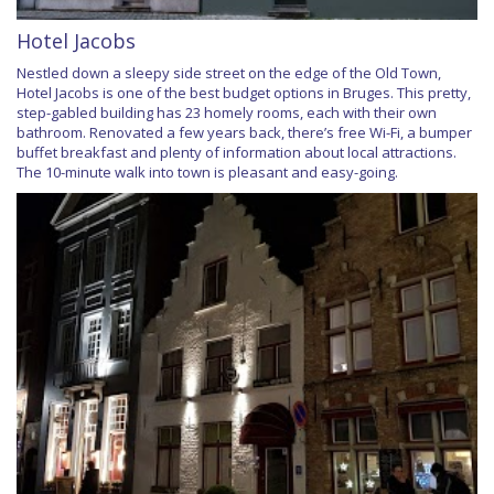
Hotel Jacobs
Nestled down a sleepy side street on the edge of the Old Town,
Hotel Jacobs is one of the best budget options in Bruges. This pretty,
step-gabled building has 23 homely rooms, each with their own
bathroom. Renovated a few years back, there’s free Wi-Fi, a bumper
buffet breakfast and plenty of information about local attractions.
The 10-minute walk into town is pleasant and easy-going.