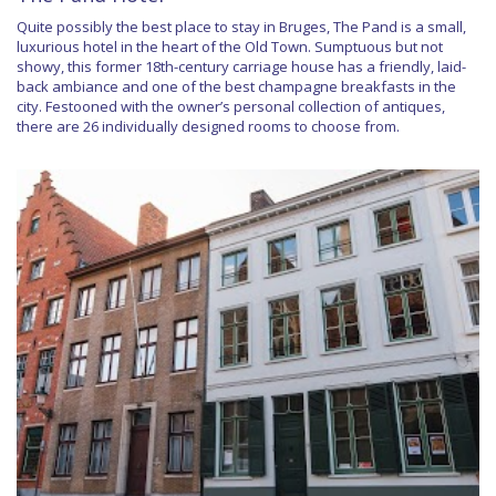
Quite possibly the best place to stay in Bruges, The Pand is a small,
luxurious hotel in the heart of the Old Town. Sumptuous but not
showy, this former 18th-century carriage house has a friendly, laid-
back ambiance and one of the best champagne breakfasts in the
city. Festooned with the owner’s personal collection of antiques,
there are 26 individually designed rooms to choose from.