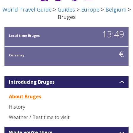
World Travel Guide
>
Guides
>
Europe
>
Belgium
>
Bruges
13:49
Local time Bruges
€
Currency
Introducing Bruges
About Bruges
History
Weather / Best time to visit
While you’re there