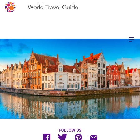
FOLLOW US