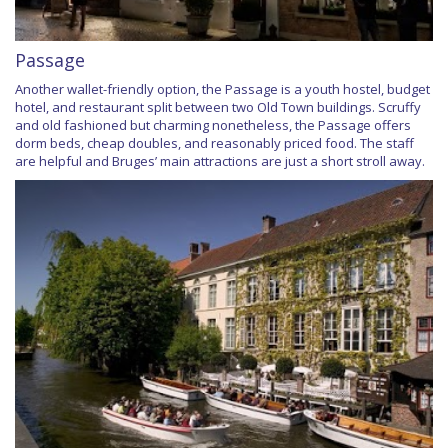
Passage
Another wallet-friendly option, the Passage is a youth hostel, budget
hotel, and restaurant split between two Old Town buildings. Scruffy
and old fashioned but charming nonetheless, the Passage offers
dorm beds, cheap doubles, and reasonably priced food. The staff
are helpful and Bruges’ main attractions are just a short stroll away.