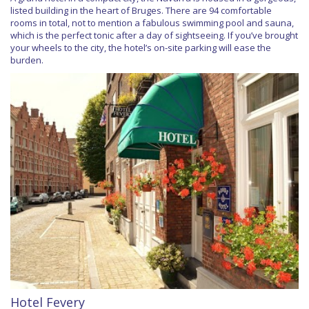
listed building in the heart of Bruges. There are 94 comfortable
rooms in total, not to mention a fabulous swimming pool and sauna,
which is the perfect tonic after a day of sightseeing. If you’ve brought
your wheels to the city, the hotel’s on-site parking will ease the
burden.
Hotel Fevery