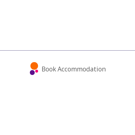
Book Accommodation