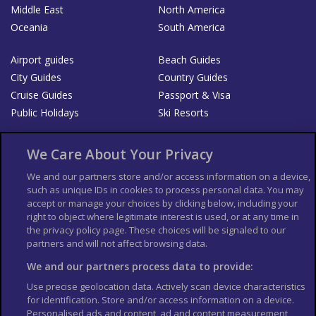
Middle East
North America
Oceania
South America
Airport guides
Beach Guides
City Guides
Country Guides
Cruise Guides
Passport & Visa
Public Holidays
Ski Resorts
About Us
Bookshop
We Care About Your Privacy
List your Business
We and our partners store and/or access information on a device,
such as unique IDs in cookies to process personal data. You may
Der Reiseführer
Guía Mundial de Viajes
accept or manage your choices by clicking below, including your
Columbus Travel Pro
Advertiser T's and C's
right to object where legitimate interest is used, or at any time in
the privacy policy page. These choices will be signaled to our
Contributors T's & C's
Conditions for use
partners and will not affect browsing data.
Conditions for Sales of Goods
Privacy Policy
Cookie Policy
We and our partners process data to provide:
Use precise geolocation data. Actively scan device characteristics
for identification. Store and/or access information on a device.
Personalised ads and content, ad and content measurement,