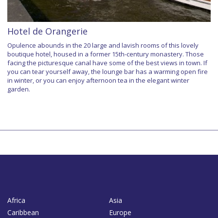
Hotel de Orangerie
Opulence abounds in the 20 large and lavish rooms of this lovely
boutique hotel, housed in a former 15th-century monastery. Those
facing the picturesque canal have some of the best views in town. If
you can tear yourself away, the lounge bar has a warming open fire
in winter, or you can enjoy afternoon tea in the elegant winter
garden.
Africa
Asia
Caribbean
Europe