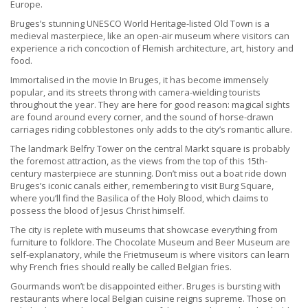
Europe.
Bruges’s stunning UNESCO World Heritage-listed Old Town is a
medieval masterpiece, like an open-air museum where visitors can
experience a rich concoction of Flemish architecture, art, history and
food.
Immortalised in the movie In Bruges, it has become immensely
popular, and its streets throng with camera-wielding tourists
throughout the year. They are here for good reason: magical sights
are found around every corner, and the sound of horse-drawn
carriages riding cobblestones only adds to the city’s romantic allure.
The landmark Belfry Tower on the central Markt square is probably
the foremost attraction, as the views from the top of this 15th-
century masterpiece are stunning. Don’t miss out a boat ride down
Bruges’s iconic canals either, remembering to visit Burg Square,
where you’ll find the Basilica of the Holy Blood, which claims to
possess the blood of Jesus Christ himself.
The city is replete with museums that showcase everything from
furniture to folklore. The Chocolate Museum and Beer Museum are
self-explanatory, while the Frietmuseum is where visitors can learn
why French fries should really be called Belgian fries.
Gourmands won’t be disappointed either. Bruges is bursting with
restaurants where local Belgian cuisine reigns supreme. Those on