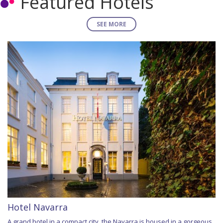
Featured Hotels
SEE MORE
Hotel Navarra
A grand hotel in a compact city, the Navarra is housed in a gorgeous,