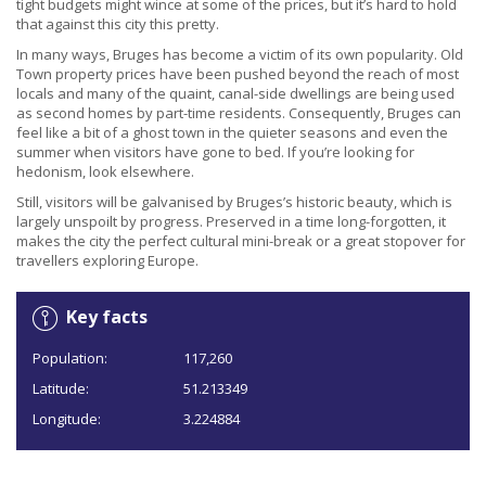
tight budgets might wince at some of the prices, but it’s hard to hold
that against this city this pretty.
In many ways, Bruges has become a victim of its own popularity. Old
Town property prices have been pushed beyond the reach of most
locals and many of the quaint, canal-side dwellings are being used
as second homes by part-time residents. Consequently, Bruges can
feel like a bit of a ghost town in the quieter seasons and even the
summer when visitors have gone to bed. If you’re looking for
hedonism, look elsewhere.
Still, visitors will be galvanised by Bruges’s historic beauty, which is
largely unspoilt by progress. Preserved in a time long-forgotten, it
makes the city the perfect cultural mini-break or a great stopover for
travellers exploring Europe.
Key facts
Population:
117,260
Latitude:
51.213349
Longitude:
3.224884