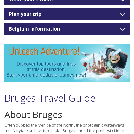
Plan your trip
Belgium Information
Bruges Travel Guide
About Bruges
Often dubbed the ‘Venice of the North’, the photogenic waterways
and fairytale architecture make Bruges one of the prettiest cities in