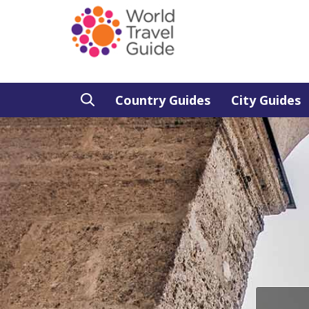
Country Guides
City Guides