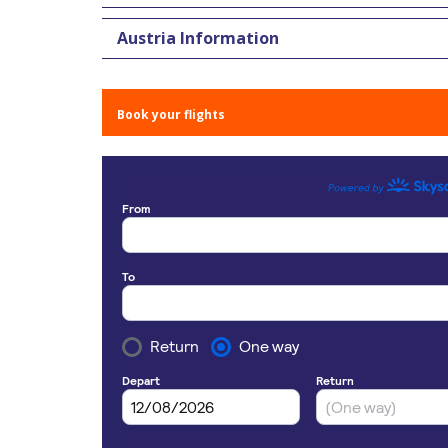
Austria Information
Book your flights