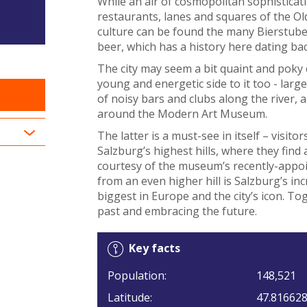
While an air of cosmopolitan sophisticat
restaurants, lanes and squares of the Old
culture can be found the many Bierstuben
beer, which has a history here dating ba
The city may seem a bit quaint and poky
young and energetic side to it too - large
of noisy bars and clubs along the river, a
around the Modern Art Museum.
The latter is a must-see in itself – visito
Salzburg’s highest hills, where they find
courtesy of the museum’s recently-appoi
from an even higher hill is Salzburg’s in
biggest in Europe and the city’s icon. To
past and embracing the future.
Key facts
Population:
148,521
Latitude:
47.81662