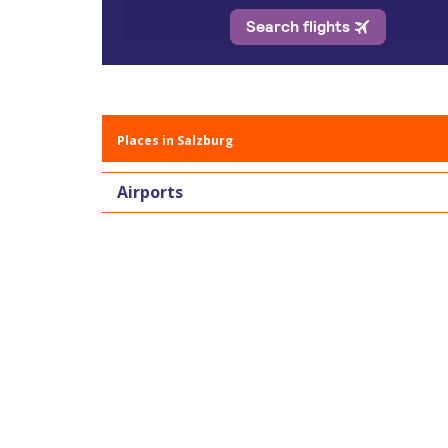
Places in Salzburg
Airports