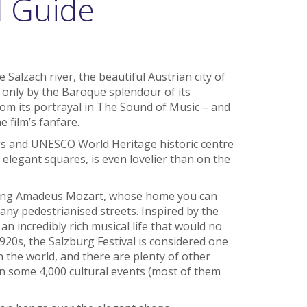
l Guide
 Salzach river, the beautiful Austrian city of
 only by the Baroque splendour of its
from its portrayal in The Sound of Music – and
e film’s fanfare.
ings and UNESCO World Heritage historic centre
elegant squares, is even lovelier than on the
fgang Amadeus Mozart, whose home you can
any pedestrianised streets. Inspired by the
n incredibly rich musical life that would no
20s, the Salzburg Festival is considered one
n the world, and there are plenty of other
 on some 4,000 cultural events (most of them