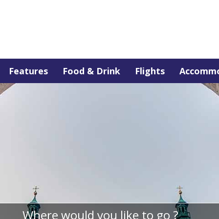
Features
Food & Drink
Flights
Accommo