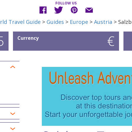
FOLLOW US
ld Travel Guide
>
Guides
>
Europe
>
Austria
> Salzb
5
€
Currency