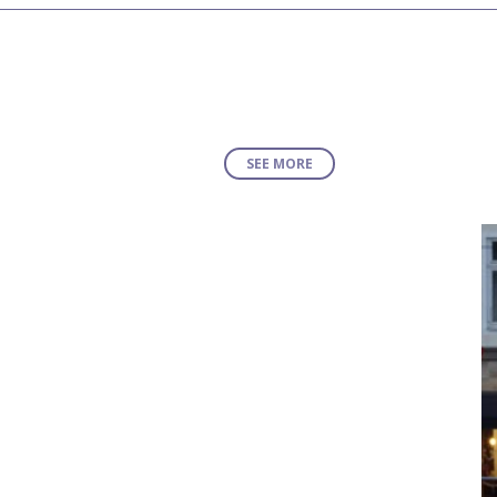
SEE MORE