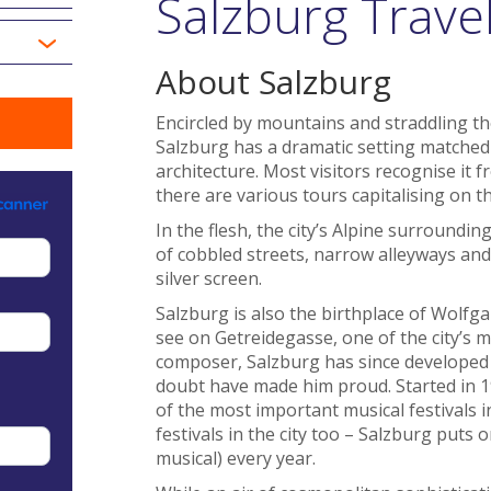
Salzburg Trave
About Salzburg
Encircled by mountains and straddling the
Salzburg has a dramatic setting matched
architecture. Most visitors recognise it 
there are various tours capitalising on th
In the flesh, the city’s Alpine surround
of cobbled streets, narrow alleyways and 
silver screen.
Salzburg is also the birthplace of Wol
see on Getreidegasse, one of the city’s m
composer, Salzburg has since developed a
doubt have made him proud. Started in 19
of the most important musical festivals i
festivals in the city too – Salzburg puts
musical) every year.