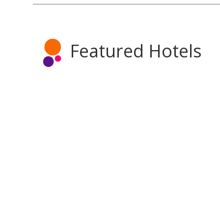
Featured Hotels