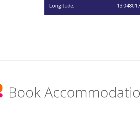
Longitude:
13.04801
Book Accommodati