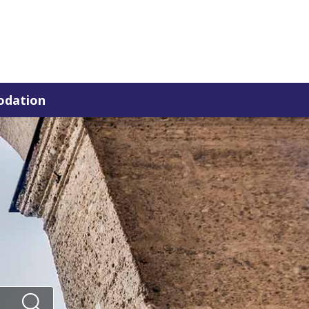
dation