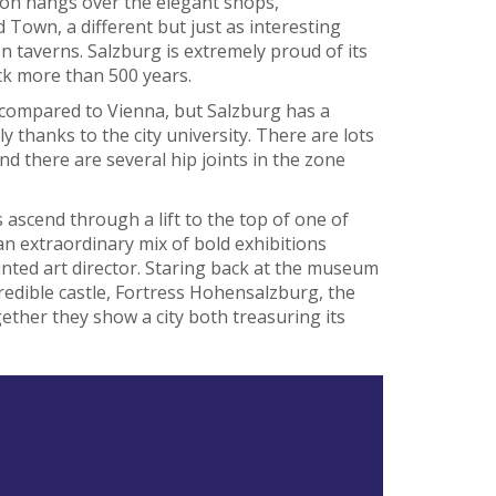
ion hangs over the elegant shops,
 Town, a different but just as interesting
 taverns. Salzburg is extremely proud of its
ck more than 500 years.
 compared to Vienna, but Salzburg has a
ly thanks to the city university. There are lots
nd there are several hip joints in the zone
rs ascend through a lift to the top of one of
 an extraordinary mix of bold exhibitions
nted art director. Staring back at the museum
credible castle, Fortress Hohensalzburg, the
gether they show a city both treasuring its
8