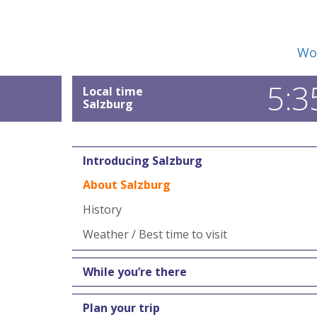
Wor
5:3
Local time
Salzburg
Introducing Salzburg
About Salzburg
History
Weather / Best time to visit
While you’re there
Plan your trip