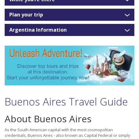
Plan your trip
Argentina Information
Buenos Aires Travel Guide
About Buenos Aires
As the South American capital with the most cosmopolitan
credentials, Buenos Aires - also known as Capital Federal or simply