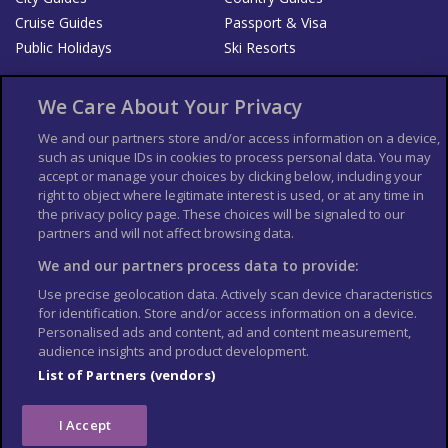
Cruise Guides
Passport & Visa
Public Holidays
Ski Resorts
About Us
Bookshop
We Care About Your Privacy
List your Business
We and our partners store and/or access information on a device,
such as unique IDs in cookies to process personal data. You may
Der Reiseführer
Guía Mundial de Viajes
accept or manage your choices by clicking below, including your
Columbus Travel Pro
Advertiser T's and C's
right to object where legitimate interest is used, or at any time in
the privacy policy page. These choices will be signaled to our
Contributors T's & C's
Conditions for use
partners and will not affect browsing data.
Conditions for Sales of Goods
Privacy Policy
Cookie Policy
We and our partners process data to provide:
Use precise geolocation data. Actively scan device characteristics
for identification. Store and/or access information on a device.
Personalised ads and content, ad and content measurement,
audience insights and product development.
List of Partners (vendors)
I Accept