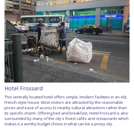
Hotel Frossard
This centrally located hotel offers simple, modern facilities in an old,
French-style house. Most visitors are attracted by the reasonable
prices and ease of access to nearby cultural attractions rather than
its specific charm. Offering bed and breakfast, Hotel Frossard is also
surrounded by many of the city's finest cafés and restaurants which
makes it a worthy budget choice in what can be a pricey city.