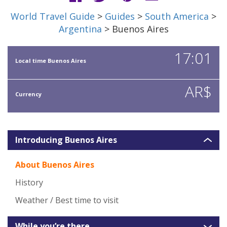
World Travel Guide
>
Guides
>
South America
>
Argentina
> Buenos Aires
17:01
Local time Buenos Aires
AR$
Currency
Introducing Buenos Aires
About Buenos Aires
History
Weather / Best time to visit
While you’re there