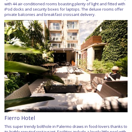
with 44 air-conditioned rooms boasting plenty of light and fitted with
iPod docks and security boxes for laptops. The deluxe rooms offer
private balconies and breakfast croissant delivery.
Fierro Hotel
This super trendy bolthole in Palermo draws in food-lovers thanks to
its highly reputed restaurant. Facilities include a lovely little pool with