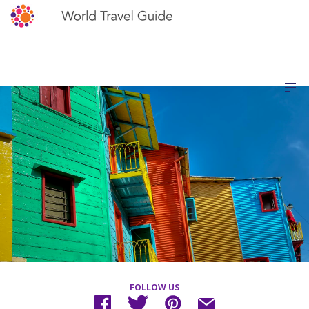
FOLLOW US