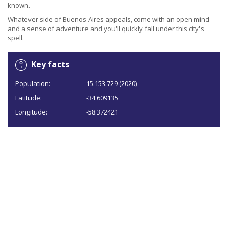
known.
Whatever side of Buenos Aires appeals, come with an open mind
and a sense of adventure and you'll quickly fall under this city's
spell.
Key facts
Population:
15.153.729 (2020)
Latitude:
-34.609135
Longitude:
-58.372421