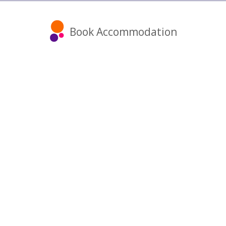
Book Accommodation