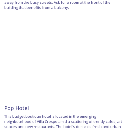
away from the busy streets. Ask for a room at the front of the
building that benefits from a balcony.
Pop Hotel
This budget boutique hotel is located in the emerging
neighbourhood of Villa Crespo amid a scattering of trendy cafes, art
spaces and new restaurants. The hotel's design is fresh and urban,