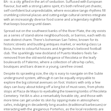
BA - is a city gifted in the art of seduction. Suffused with European
flavour, but with a strong Latino spirit, it's both refined yet chaotic,
self-confident but unpredictable, where evocative tango rhythms fill
crumbling colonial plazas and cutting-edge cultural centres integrate
with an increasingly diverse food scene and a legendary nightlife
that keeps bouncing until dawn.
Spread out on the southwest banks of the River Plate, the city exists
as a series of stand-alone neighbourhoods, or barrios, each with its
own distinct charm. There's bohemian San Telmo, known for its
historic streets and bustling antiques market, or working-class La
Boca, home to colourful houses and Argentina's beloved football
club. The sparklingly new dockland of Puerto Madero feels far-
removed from the old-world elegance of Recoleta or the leafy
boulevards of Palermo, where a collection of ultra-hip cafes,
boutiques and bars draw in a young, carefree crowd.
Despite its sprawling size, the city is easy to navigate on the Subte
underground system, although it can be equally enjoyable to
explore the big colonial avenues on foot. Visitors with only a few
days can busy about ticking off a long list of must-sees, from photo
stops at Plaza de Mayo to eyeballing the towering tombs of Recoleta
Cemetery. Yet BA is also a remarkably liveable city, and those with
more time can get under its skin by sipping mate in atmospheric
cafes, indulging in decadently long asados (traditional barbecues) or
interacting with the gregarious Porteños, as the local residents are