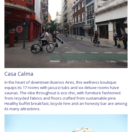
Casa Calma
In the heart of downtown Buenos Aires, this wellness boutique
equips its 17 rooms with jacuzzi tubs and six deluxe rooms have
saunas. The vibe throughout is eco-chic, with furniture fashioned
from recycled fabrics and floors crafted from sustainable pine.
Healthy buffet breakfast, bicycle hire and an honesty bar are among
its many attractions.