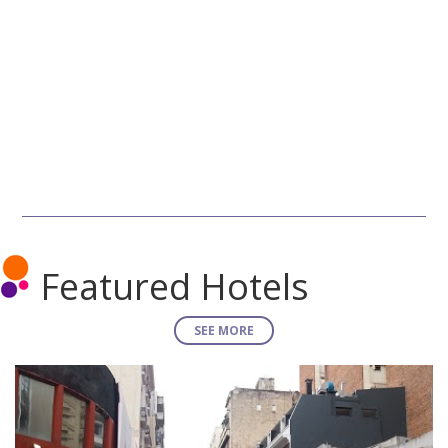
Featured Hotels
SEE MORE