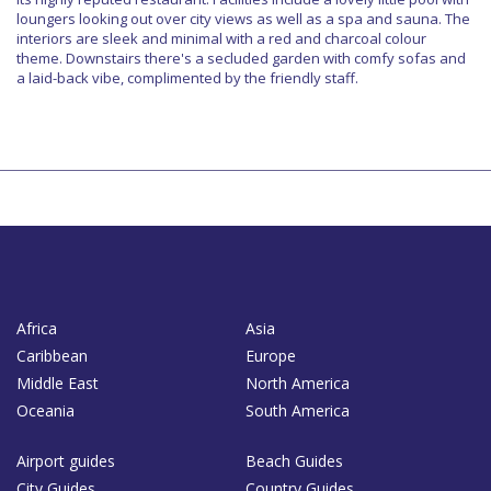
loungers looking out over city views as well as a spa and sauna. The
interiors are sleek and minimal with a red and charcoal colour
theme. Downstairs there's a secluded garden with comfy sofas and
a laid-back vibe, complimented by the friendly staff.
Africa
Asia
Caribbean
Europe
Middle East
North America
Oceania
South America
Airport guides
Beach Guides
City Guides
Country Guides