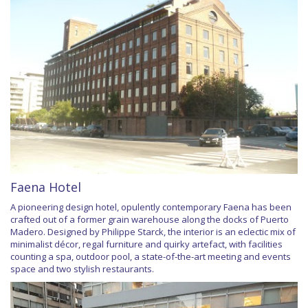
Faena Hotel
A pioneering design hotel, opulently contemporary Faena has been
crafted out of a former grain warehouse along the docks of Puerto
Madero. Designed by Philippe Starck, the interior is an eclectic mix of
minimalist décor, regal furniture and quirky artefact, with facilities
counting a spa, outdoor pool, a state-of-the-art meeting and events
space and two stylish restaurants.