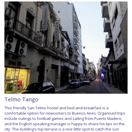
Telmo Tango
This friendly San Telmo hostel and bed-and-breakfast is a
comfortable option for newcomers to Buenos Aires. Organised trips
include outings to football games and sailing from Puerto Madero,
and the English-speaking manager is happy to share his tips on the
city. The building's top terrace is a nice little spot to catch the sun