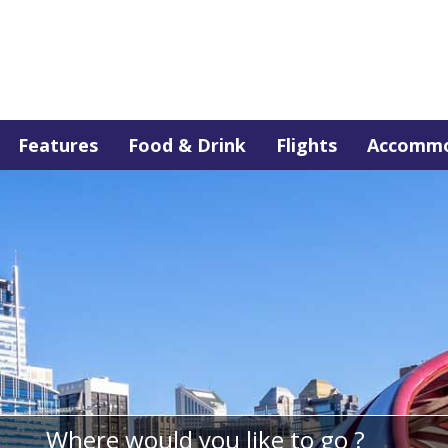
Features
Food & Drink
Flights
Accommo