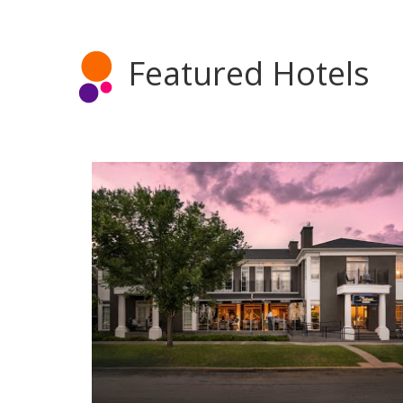
Featured Hotels