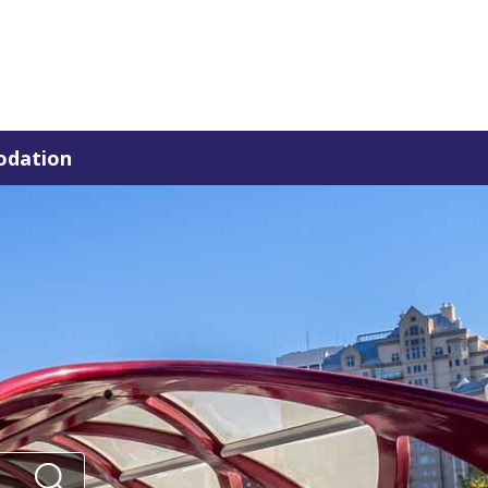
dation