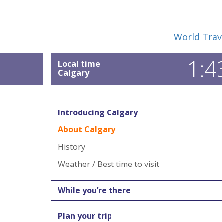
World Trav
1:4
Local time
Calgary
Introducing Calgary
About Calgary
History
Weather / Best time to visit
While you’re there
Plan your trip