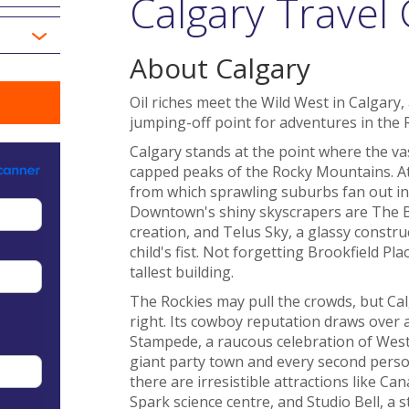
Calgary Travel
About Calgary
Oil riches meet the Wild West in Calgary, 
jumping-off point for adventures in the 
Calgary stands at the point where the va
capped peaks of the Rocky Mountains. At th
from which sprawling suburbs fan out in
Downtown's shiny skyscrapers are The 
creation, and Telus Sky, a glassy construc
child's fist. Not forgetting Brookfield Pl
tallest building.
The Rockies may pull the crowds, but Cal
right. Its cowboy reputation draws over a
Stampede, a raucous celebration of Weste
giant party town and every second pers
there are irresistible attractions like Ca
Spark science centre, and Studio Bell, a