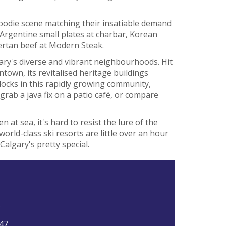
 foodie scene matching their insatiable demand
s Argentine small plates at charbar, Korean
bertan beef at Modern Steak.
ry's diverse and vibrant neighbourhoods. Hit
ntown, its revitalised heritage buildings
locks in this rapidly growing community,
grab a java fix on a patio café, or compare
 at sea, it's hard to resist the lure of the
rld-class ski resorts are little over an hour
Calgary's pretty special.
3
47