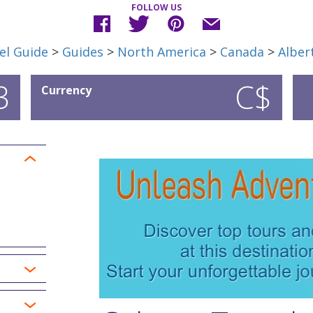
FOLLOW US
el Guide
>
Guides
>
North America
>
Canada
>
Alber
3
C$
Currency