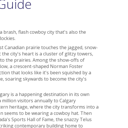
 Guide
a brash, flash cowboy city that's also the
Rockies.
st Canadian prairie touches the jagged, snow-
e city's heart is a cluster of glitzy towers,
to the prairies. Among the show-offs of
Bow, a crescent-shaped Norman Foster
tion that looks like it's been squished by a
ace, soaring skywards to become the city's
gary is a happening destination in its own
 million visitors annually to Calgary
rn heritage, where the city transforms into a
on seems to be wearing a cowboy hat. Then
nada's Sports Hall of Fame, the snazzy Telus
 striking contemporary building home to