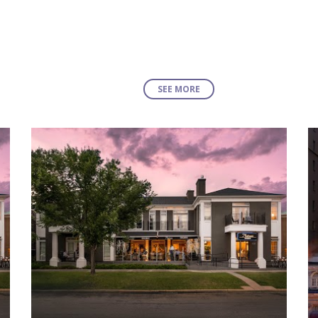
SEE MORE