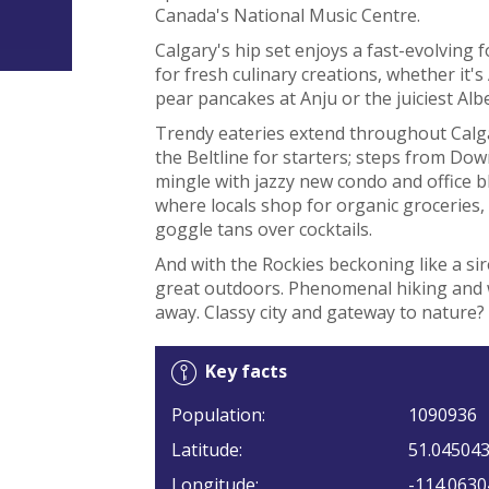
Canada's National Music Centre.
Calgary's hip set enjoys a fast-evolving
for fresh culinary creations, whether it'
pear pancakes at Anju or the juiciest Al
Trendy eateries extend throughout Calga
the Beltline for starters; steps from Dow
mingle with jazzy new condo and office b
where locals shop for organic groceries, 
goggle tans over cocktails.
And with the Rockies beckoning like a siren
great outdoors. Phenomenal hiking and wo
away. Classy city and gateway to nature? 
Key facts
Population:
1090936
Latitude:
51.04504
Longitude:
-114.0630