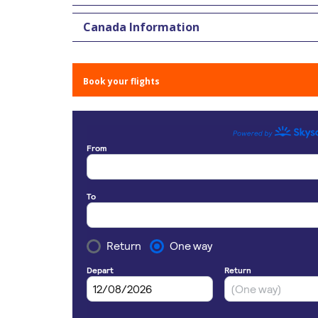
Canada Information
Book your flights