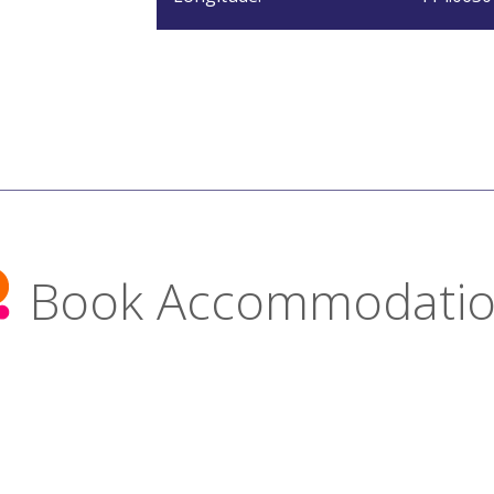
Book Accommodati