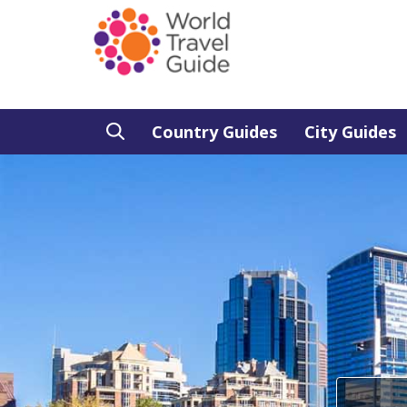
Country Guides
City Guides