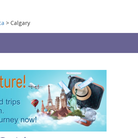
ta
> Calgary